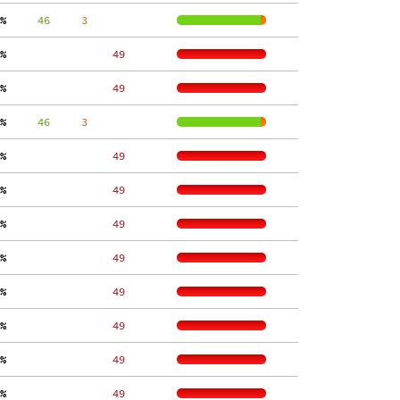
%
     46
     3
%
    49
%
    49
%
     46
     3
%
    49
%
    49
%
    49
%
    49
%
    49
%
    49
%
    49
%
    49