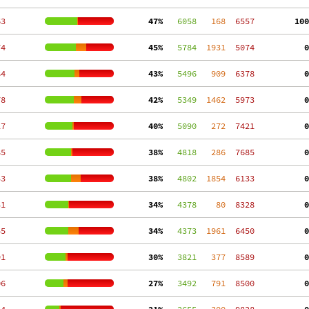
63
 47%
   6058
   168
  6557
100
74
 45%
   5784
  1931
  5074
  0
84
 43%
   5496
   909
  6378
  0
78
 42%
   5349
  1462
  5973
  0
27
 40%
   5090
   272
  7421
  0
85
 38%
   4818
   286
  7685
  0
33
 38%
   4802
  1854
  6133
  0
31
 34%
   4378
    80
  8328
  0
55
 34%
   4373
  1961
  6450
  0
91
 30%
   3821
   377
  8589
  0
06
 27%
   3492
   791
  8500
  0