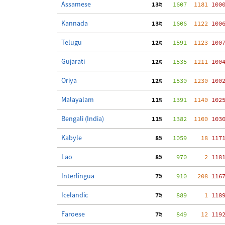
Assamese
 13%
   1607
  1181
 100
Kannada
 13%
   1606
  1122
 100
Telugu
 12%
   1591
  1123
 100
Gujarati
 12%
   1535
  1211
 100
Oriya
 12%
   1530
  1230
 100
Malayalam
 11%
   1391
  1140
 102
Bengali (India)
 11%
   1382
  1100
 103
Kabyle
  8%
   1059
    18
 117
Lao
  8%
    970
     2
 118
Interlingua
  7%
    910
   208
 116
Icelandic
  7%
    889
     1
 118
Faroese
  7%
    849
    12
 119