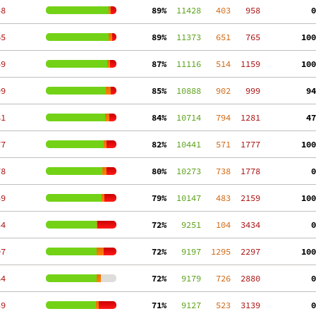
58
 89%
  11428
   403
   958
  0
65
 89%
  11373
   651
   765
100
59
 87%
  11116
   514
  1159
100
99
 85%
  10888
   902
   999
 94
81
 84%
  10714
   794
  1281
 47
77
 82%
  10441
   571
  1777
100
78
 80%
  10273
   738
  1778
  0
59
 79%
  10147
   483
  2159
100
34
 72%
   9251
   104
  3434
  0
97
 72%
   9197
  1295
  2297
100
84
 72%
   9179
   726
  2880
  0
39
 71%
   9127
   523
  3139
  0