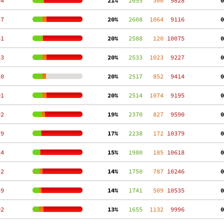
34
 21%
   2655
   300
  9828
  0
17
 20%
   2608
  1064
  9116
  0
81
 20%
   2588
   120
 10075
  0
33
 20%
   2533
  1023
  9227
  0
20
 20%
   2517
   852
  9414
  0
01
 20%
   2514
  1074
  9195
  0
92
 19%
   2370
   827
  9590
  0
79
 17%
   2238
   172
 10379
  0
24
 15%
   1980
   185
 10618
  0
52
 14%
   1750
   787
 10246
  0
39
 14%
   1741
   509
 10535
  0
02
 13%
   1655
  1132
  9996
  0