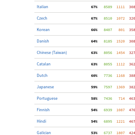
Italian
 67%
   8589
  1111
  30
Czech
 67%
   8510
  1072
  32
Korean
 66%
   8407
   801
  35
Danish
 64%
   8185
  1520
  30
Chinese (Taiwan)
 63%
   8056
  1454
  32
Catalan
 63%
   8055
  1112
  36
Dutch
 60%
   7736
  1168
  38
Japanese
 59%
   7597
  1369
  38
Portuguese
 58%
   7436
   714
  46
Finnish
 54%
   6939
  1087
  47
Hindi
 54%
   6895
  1221
  46
Galician
 53%
   6737
  1807
  42