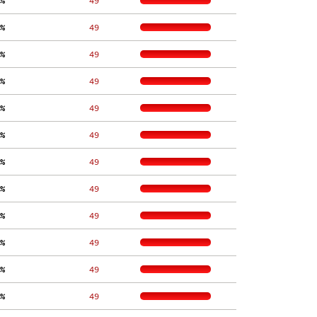
%
    49
%
    49
%
    49
%
    49
%
    49
%
    49
%
    49
%
    49
%
    49
%
    49
%
    49
%
    49