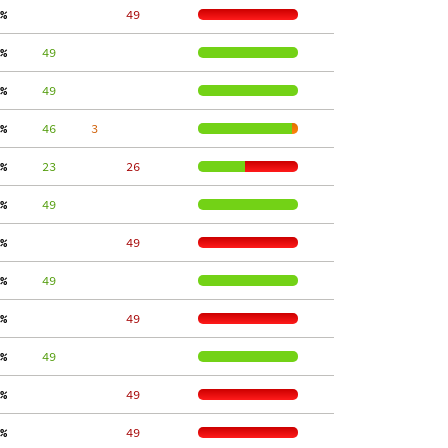
%
    49
%
     49
%
     49
%
     46
     3
%
     23
    26
%
     49
%
    49
%
     49
%
    49
%
     49
%
    49
%
    49