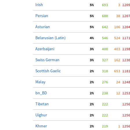
Irish
  5%
    693
     3
 120
Persian
  5%
    680
    38
 120
Asturian
  5%
    642
   106
 120
Belarusian (Latin)
  4%
    546
   524
 117
Azerbaijani
  3%
    400
   403
 119
Swiss German
  3%
    327
   162
 123
Scottish Gaelic
  2%
    318
   653
 118
Malay
  2%
    276
    24
 124
bn_BD
  2%
    238
    12
 125
Tibetan
  2%
    222
 125
Uighur
  2%
    222
 125
Khmer
  2%
    219
     1
 125