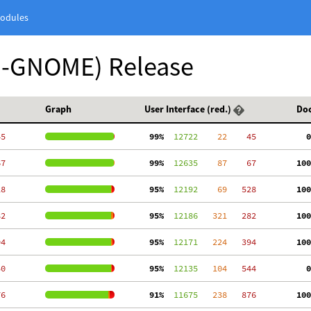
odules
n-GNOME) Release
Graph
User Interface (red.)
Do
45
 99%
  12722
    22
    45
  0
67
 99%
  12635
    87
    67
100
28
 95%
  12192
    69
   528
100
82
 95%
  12186
   321
   282
100
94
 95%
  12171
   224
   394
100
50
 95%
  12135
   104
   544
  0
76
 91%
  11675
   238
   876
100