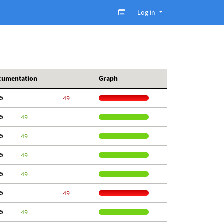
Log in
cumentation
Graph
%
    49
%
     49
%
     49
%
     49
%
     49
%
    49
%
     49