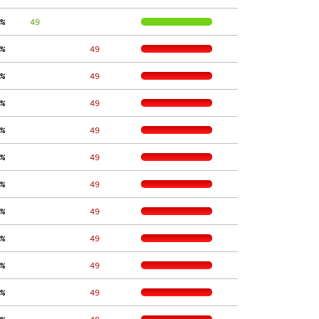
%
     49
%
    49
%
    49
%
    49
%
    49
%
    49
%
    49
%
    49
%
    49
%
    49
%
    49