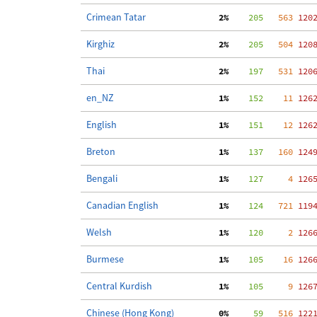
Crimean Tatar
  2%
    205
   563
 120
Kirghiz
  2%
    205
   504
 120
Thai
  2%
    197
   531
 120
en_NZ
  1%
    152
    11
 126
English
  1%
    151
    12
 126
Breton
  1%
    137
   160
 124
Bengali
  1%
    127
     4
 126
Canadian English
  1%
    124
   721
 119
Welsh
  1%
    120
     2
 126
Burmese
  1%
    105
    16
 126
Central Kurdish
  1%
    105
     9
 126
Chinese (Hong Kong)
  0%
     59
   516
 122