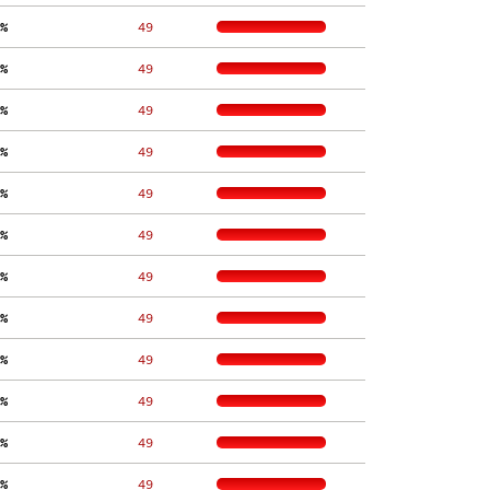
%
    49
%
    49
%
    49
%
    49
%
    49
%
    49
%
    49
%
    49
%
    49
%
    49
%
    49
%
    49