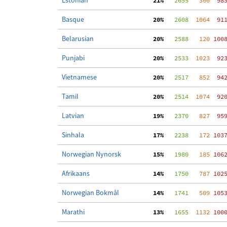
Estonian
 21%
   2655
   300
  98
Basque
 20%
   2608
  1064
  91
Belarusian
 20%
   2588
   120
 100
Punjabi
 20%
   2533
  1023
  92
Vietnamese
 20%
   2517
   852
  94
Tamil
 20%
   2514
  1074
  92
Latvian
 19%
   2370
   827
  95
Sinhala
 17%
   2238
   172
 103
Norwegian Nynorsk
 15%
   1980
   185
 106
Afrikaans
 14%
   1750
   787
 102
Norwegian Bokmål
 14%
   1741
   509
 105
Marathi
 13%
   1655
  1132
 100