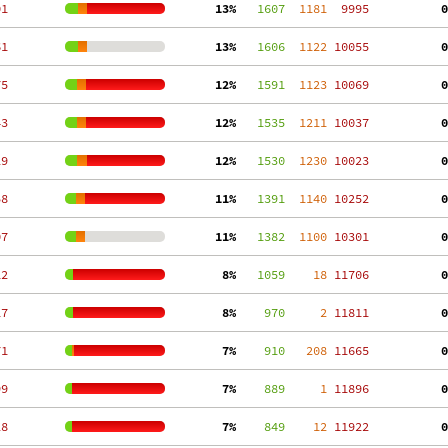
01
 13%
   1607
  1181
  9995
  0
61
 13%
   1606
  1122
 10055
  0
75
 12%
   1591
  1123
 10069
  0
43
 12%
   1535
  1211
 10037
  0
29
 12%
   1530
  1230
 10023
  0
58
 11%
   1391
  1140
 10252
  0
07
 11%
   1382
  1100
 10301
  0
12
  8%
   1059
    18
 11706
  0
17
  8%
    970
     2
 11811
  0
71
  7%
    910
   208
 11665
  0
99
  7%
    889
     1
 11896
  0
28
  7%
    849
    12
 11922
  0