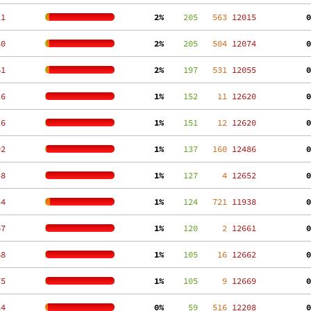
21
  2%
    205
   563
 12015
  0
80
  2%
    205
   504
 12074
  0
61
  2%
    197
   531
 12055
  0
26
  1%
    152
    11
 12620
  0
26
  1%
    151
    12
 12620
  0
92
  1%
    137
   160
 12486
  0
58
  1%
    127
     4
 12652
  0
44
  1%
    124
   721
 11938
  0
67
  1%
    120
     2
 12661
  0
68
  1%
    105
    16
 12662
  0
75
  1%
    105
     9
 12669
  0
14
  0%
     59
   516
 12208
  0