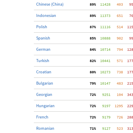
Chinese (China)
 89%
  11428
   403
   9
Indonesian
 89%
  11373
   651
   7
Polish
 87%
  11116
   514
  11
Spanish
 85%
  10888
   902
   9
German
 84%
  10714
   794
  12
Turkish
 82%
  10441
   571
  17
Croatian
 80%
  10273
   738
  17
Bulgarian
 79%
  10147
   483
  21
Georgian
 72%
   9251
   104
  34
Hungarian
 72%
   9197
  1295
  22
French
 72%
   9179
   726
  28
Romanian
 71%
   9127
   523
  31