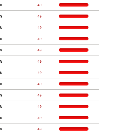
%
    49
%
    49
%
    49
%
    49
%
    49
%
    49
%
    49
%
    49
%
    49
%
    49
%
    49
%
    49