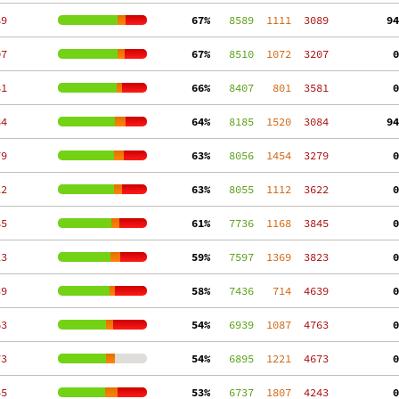
89
 67%
   8589
  1111
  3089
 94
07
 67%
   8510
  1072
  3207
  0
81
 66%
   8407
   801
  3581
  0
84
 64%
   8185
  1520
  3084
 94
79
 63%
   8056
  1454
  3279
  0
22
 63%
   8055
  1112
  3622
  0
85
 61%
   7736
  1168
  3845
  0
23
 59%
   7597
  1369
  3823
  0
39
 58%
   7436
   714
  4639
  0
63
 54%
   6939
  1087
  4763
  0
73
 54%
   6895
  1221
  4673
  0
45
 53%
   6737
  1807
  4243
  0