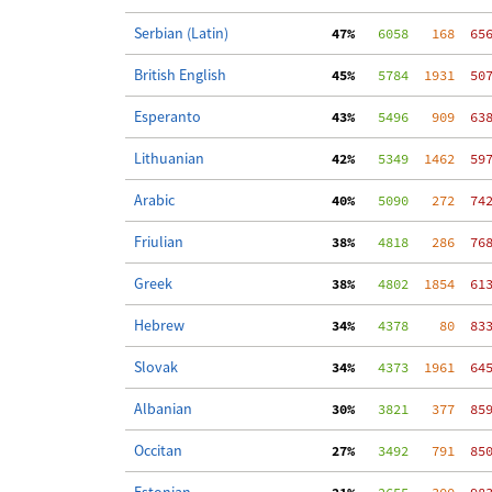
Serbian (Latin)
 47%
   6058
   168
  65
British English
 45%
   5784
  1931
  50
Esperanto
 43%
   5496
   909
  63
Lithuanian
 42%
   5349
  1462
  59
Arabic
 40%
   5090
   272
  74
Friulian
 38%
   4818
   286
  76
Greek
 38%
   4802
  1854
  61
Hebrew
 34%
   4378
    80
  83
Slovak
 34%
   4373
  1961
  64
Albanian
 30%
   3821
   377
  85
Occitan
 27%
   3492
   791
  85