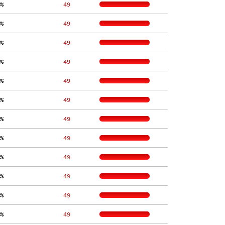
%
    49
%
    49
%
    49
%
    49
%
    49
%
    49
%
    49
%
    49
%
    49
%
    49
%
    49
%
    49