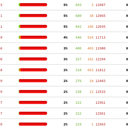
93
  5%
    693
     3
 12087
  0
71
  5%
    680
    38
 12065
  0
41
  5%
    642
   106
 12035
  0
19
  4%
    546
   524
 11713
  0
86
  3%
    400
   403
 11980
  0
00
  3%
    327
   162
 12294
  0
18
  2%
    318
   653
 11812
  0
89
  2%
    276
    24
 12483
  0
39
  2%
    238
    12
 12533
  0
67
  2%
    222
 12561
  0
67
  2%
    222
 12561
  0
69
  2%
    219
     1
 12563
  0