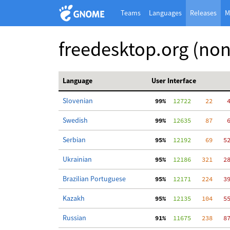
Teams
Languages
Releases
M
freedesktop.org (no
Language
User Interface
Slovenian
 99%
  12722
    22
    
Swedish
 99%
  12635
    87
    
Serbian
 95%
  12192
    69
   5
Ukrainian
 95%
  12186
   321
   2
Brazilian Portuguese
 95%
  12171
   224
   3
Kazakh
 95%
  12135
   104
   5
Russian
 91%
  11675
   238
   8