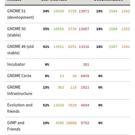
GNOME 51
 34%
  10339
  5739
 13971
 19%
   1584
  1352
  
(development)
GNOME 50
 35%
  10556
  5734
 13607
 18%
   1584
  1352
  
(stable)
GNOME 49 (old
 41%
  13551
  6251
 13316
 18%
   1587
  1341
  
stable)
Incubator
  0%
   391
GNOME Circle
  0%
     13
    26
  6859
  0%
  
GNOME
 15%
    363
   115
  1921
  0%
  
Infrastructure
Evolution and
 52%
  13326
  7629
  4694
  0%
  
friends
GIMP and
 19%
   4585
 10008
  9792
  0%
 3
Friends