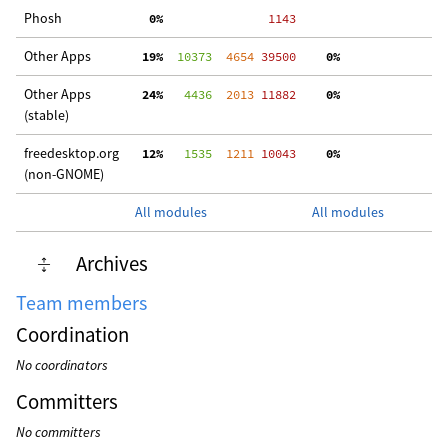
Phosh
  0%
  1143
Other Apps
 19%
  10373
  4654
 39500
  0%
 2
Other Apps
 24%
   4436
  2013
 11882
  0%
  
(stable)
freedesktop.org
 12%
   1535
  1211
 10043
  0%
  
(non-GNOME)
All modules
All modules
Archives
Team members
Coordination
No coordinators
Committers
No committers