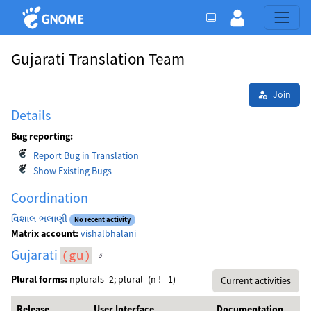
Gujarati Translation Team
Join
Details
Bug reporting:
Report Bug in Translation
Show Existing Bugs
Coordination
વિશાલ ભલાણી
No recent activity
Matrix account:
vishalbhalani
Gujarati
(gu)
Plural forms:
nplurals=2; plural=(n != 1)
Current activities
Release
User Interface
Documentation