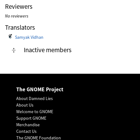
Reviewers
No reviewers
Translators
Samyak Vidhan
Inactive members
The GNOME Project
About Damned Lies
About Us
Welcome to GNOME
Support GNOME
Merchandise
Contact Us
The GNOME Foundation