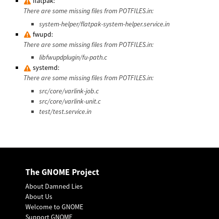
flatpak:
There are some missing files from POTFILES.in:
system-helper/flatpak-system-helper.service.in
fwupd:
There are some missing files from POTFILES.in:
libfwupdplugin/fu-path.c
systemd:
There are some missing files from POTFILES.in:
src/core/varlink-job.c
src/core/varlink-unit.c
test/test.service.in
The GNOME Project
About Damned Lies
About Us
Welcome to GNOME
Support GNOME