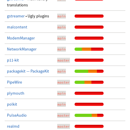
translations
gstreamer
• Ugly plugins
main
malcontent
main
ModemManager
main
NetworkManager
main
p11-kit
master
packagekit — PackageKit
main
PipeWire
master
plymouth
main
polkit
main
PulseAudio
master
realmd
master