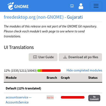
freedesktop.org (non-GNOME) -
Gujarati
The modules of this release are not part of the GNOME Git repository.
Please check each module’s web page to see where to send
translations.
UI Translations
User Guide
Download all po files
Hide completed modules
12% (1535/1211/10043)
Module
Branch
Graph
Status
Default (12% translated)
accountsservice —
To
main
Commit
AccountsService