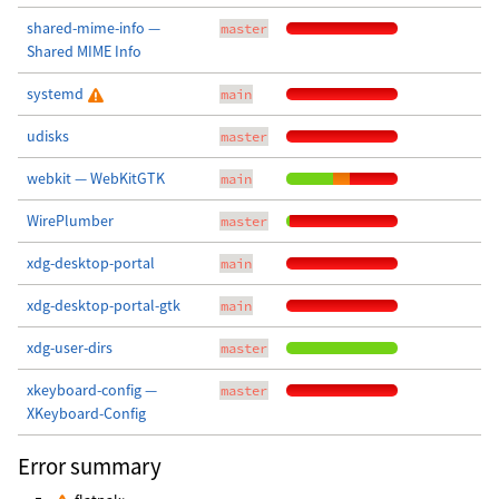
shared-mime-info —
master
Shared MIME Info
systemd
main
udisks
master
webkit — WebKitGTK
main
WirePlumber
master
xdg-desktop-portal
main
xdg-desktop-portal-gtk
main
xdg-user-dirs
master
xkeyboard-config —
master
XKeyboard-Config
Error summary