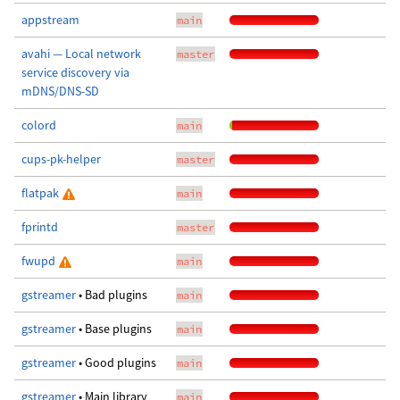
appstream
main
avahi — Local network
master
service discovery via
mDNS/DNS-SD
colord
main
cups-pk-helper
master
flatpak
main
fprintd
master
fwupd
main
gstreamer
• Bad plugins
main
gstreamer
• Base plugins
main
gstreamer
• Good plugins
main
gstreamer
• Main library
main