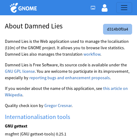
About Damned Lies
d314b0f0a4
Damned Lies is the Web application used to manage the localisation
(l10n) of the GNOME project. It allows you to browse live statistics.
Damned Lies also manages the translation
workflow
.
Damned Lies is Free Software, its source code is available under the
GNU GPL license
. You are welcome to participate in its improvement,
especially by
reporting bugs and enhancement proposals
.
If you wonder about the name of this application, see
this article on
Wikipedia
.
Quality check icon by
Gregor Cresnar
.
Internationalisation tools
GNU gettext
msgfmt (GNU gettext-tools) 0.25.1