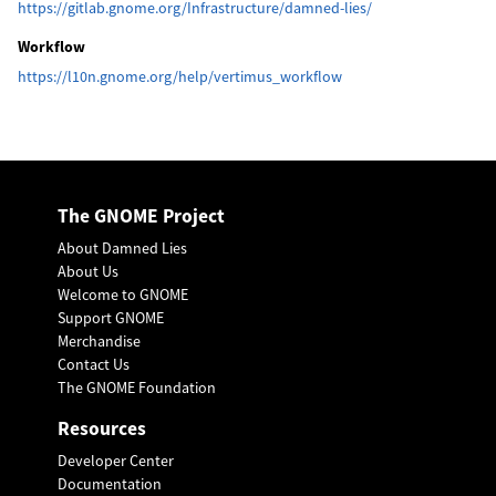
https://gitlab.gnome.org/Infrastructure/damned-lies/
Workflow
https://l10n.gnome.org/help/vertimus_workflow
The GNOME Project
About Damned Lies
About Us
Welcome to GNOME
Support GNOME
Merchandise
Contact Us
The GNOME Foundation
Resources
Developer Center
Documentation