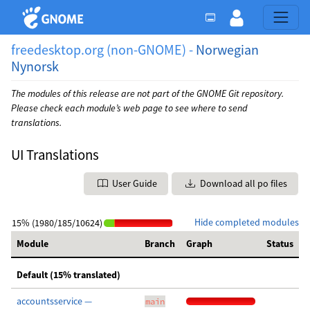
freedesktop.org (non-GNOME) -
Norwegian
Nynorsk
The modules of this release are not part of the GNOME Git repository.
Please check each module’s web page to see where to send
translations.
UI Translations
User Guide
Download all po files
Hide completed modules
15% (1980/185/10624)
Module
Branch
Graph
Status
Default (15% translated)
accountsservice —
main