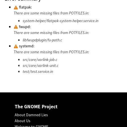
flatpak:
There are some missing files from POTFILES.in:
system-helper/flatpak-system-helper.service.in
fwupd:
There are some missing files from POTFILES.in:
libfwupdplugin/fu-path.c
systemd:
There are some missing files from POTFILES.in:
src/core/varlink-job.c
src/core/varlink-unit.c
test/test.service.in
The GNOME Project
About Damned Lies
About Us
Welcome to GNOME