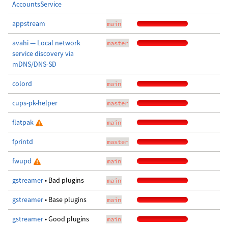
AccountsService
appstream
main
avahi — Local network
master
service discovery via
mDNS/DNS-SD
colord
main
cups-pk-helper
master
flatpak
main
fprintd
master
fwupd
main
gstreamer
• Bad plugins
main
gstreamer
• Base plugins
main
gstreamer
• Good plugins
main