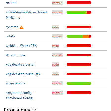
realmd
master
shared-mime-info — Shared
master
MIME Info
systemd
main
udisks
master
webkit — WebKitGTK
main
WirePlumber
master
xdg-desktop-portal
main
xdg-desktop-portal-gtk
main
xdg-user-dirs
master
xkeyboard-config —
master
XKeyboard-Config
Error summary