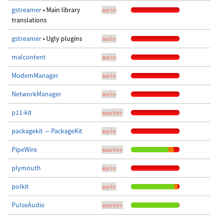
gstreamer
• Main library
main
translations
gstreamer
• Ugly plugins
main
malcontent
main
ModemManager
main
NetworkManager
main
p11-kit
master
packagekit — PackageKit
main
PipeWire
master
plymouth
main
polkit
main
PulseAudio
master