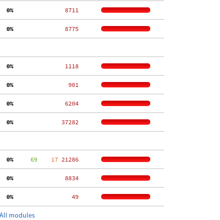
  0%
  8711
  0%
  8775
  0%
  1118
  0%
   901
  0%
  6204
  0%
 37282
  0%
     69
    17
 21286
  0%
  8834
  0%
    49
All modules