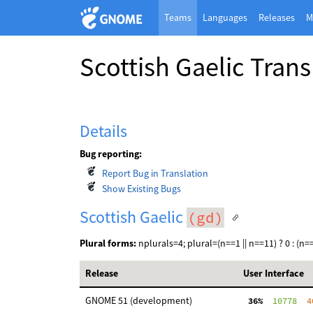
Teams
Languages
Releases
M
Scottish Gaelic Tran
Details
Bug reporting:
Report Bug in Translation
Show Existing Bugs
Scottish Gaelic
(gd)
Plural forms:
nplurals=4; plural=(n==1 || n==11) ? 0 : (n==2 
Release
User Interface
GNOME 51 (development)
 36%
  10778
  4