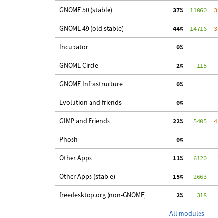
GNOME 50 (stable)
 37%
  11060
  3
GNOME 49 (old stable)
 44%
  14716
  3
Incubator
  0%
GNOME Circle
  2%
    115
   
GNOME Infrastructure
  0%
Evolution and friends
  0%
GIMP and Friends
 22%
   5405
  4
Phosh
  0%
Other Apps
 11%
   6120
   
Other Apps (stable)
 15%
   2663
   
freedesktop.org (non-GNOME)
  2%
    318
   
All modules