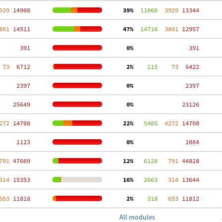
929
 14908
 39%
  11060
  3929
 13344
891
 14511
 47%
  14716
  3891
 12957
   391
  0%
   391
 73
  6712
  2%
    115
    73
  6422
  2397
  0%
  2397
 25649
  0%
 23126
272
 14708
 22%
   5405
  4272
 14708
  1123
  0%
  1084
791
 47609
 12%
   6120
   791
 44828
314
 15353
 16%
   2663
   314
 13644
653
 11818
  2%
    318
   653
 11812
All modules