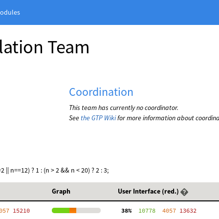
odules
slation Team
Coordination
This team has currently no coordinator.
See
the GTP Wiki
for more information about coordina
|| n==12) ? 1 : (n > 2 && n < 20) ? 2 : 3;
Graph
User Interface (red.)
057
 15210
 38%
  10778
  4057
 13632