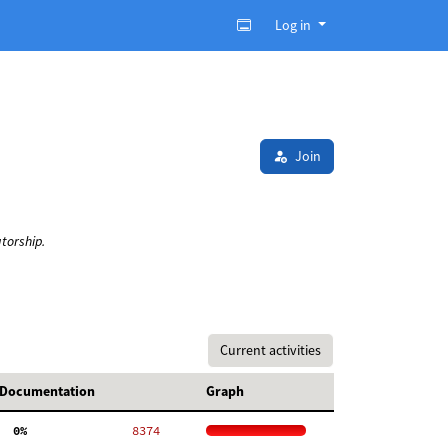
Log in
Join
torship.
Current activities
Documentation
Graph
  0%
  8374