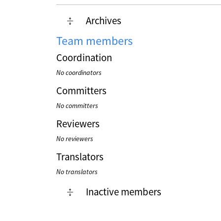
Archives
Team members
Coordination
No coordinators
Committers
No committers
Reviewers
No reviewers
Translators
No translators
Inactive members