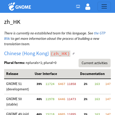
zh_HK
There is currently no established team for this language. See
the GTP
Wiki
to get more information about the process of building a new
translation team.
Chinese (Hong Kong)
(zh_HK)
Plural forms:
nplurals=1; plural=0
Current activities
Release
User Interface
Documentation
GNOME 51
 39%
  11724
  6467
 11858
  2%
    163
   147
  
(development)
GNOME 50
 40%
  11978
  6446
 11473
  2%
    163
   147
  
(stable)
GNOME 49 (old
 46%
  15218
  6805
 11095
  2%
    163
   147
  