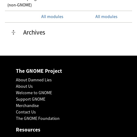
(non-GNOME)
All modules
All modules
Archives
The GNOME Project
About Damned Lies
About Us
Welcome to GNOME
Support GNOME
Merchandise
Contact Us
The GNOME Foundation
Resources