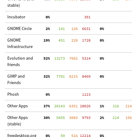
stable)
Incubator
  0%
   391
GNOME Circle
  2%
    141
   126
  6631
  0%
  
GNOME
 19%
    451
   220
  1728
  0%
  
Infrastructure
Evolution and
 52%
  13273
  7062
  5314
  0%
  
friends
GIMP and
 32%
   7701
  8215
  8469
  0%
 3
Friends
Phosh
  0%
  1123
Other Apps
 37%
  20143
  6351
 28026
  1%
    316
   214
 2
Other Apps
 30%
   5455
  3083
  9793
  2%
    214
   156
  
(stable)
freedesktop.org
  0%
     59
   516
 12214
  0%
  