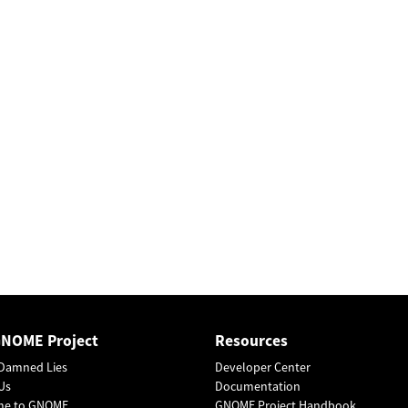
GNOME Project
Resources
Damned Lies
Developer Center
Us
Documentation
me to GNOME
GNOME Project Handbook