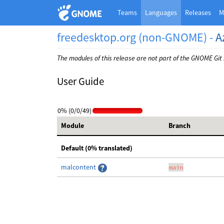
Teams
Languages
Releases
M
freedesktop.org (non-GNOME) -
A
The modules of this release are not part of the GNOME Git
User Guide
0% (0/0/49)
Module
Branch
Default (0% translated)
malcontent
main