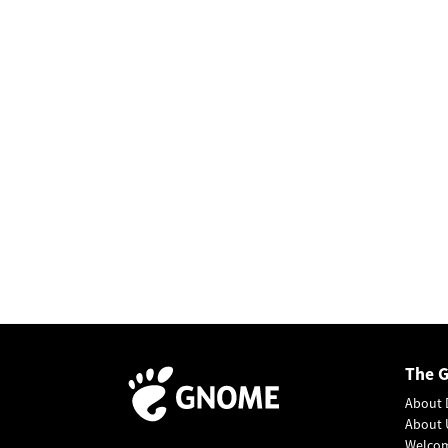
The 
About 
About 
Welco