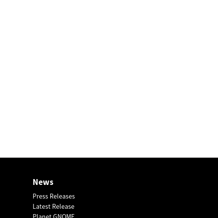
News
Press Releases
Latest Release
Planet GNOME