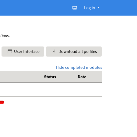
Log in
tions.
User Interface
Download all po files
Hide completed modules
Status
Date