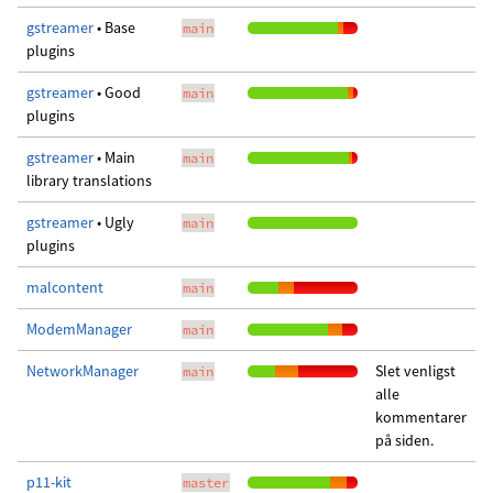
gstreamer
• Base
main
plugins
gstreamer
• Good
main
plugins
gstreamer
• Main
main
library translations
gstreamer
• Ugly
main
plugins
malcontent
main
ModemManager
main
NetworkManager
Slet venligst
main
alle
kommentarer
på siden.
p11-kit
master