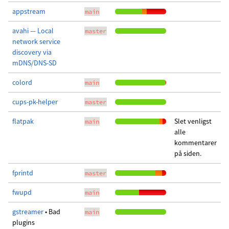
appstream
main
avahi — Local
master
network service
discovery via
mDNS/DNS-SD
colord
main
cups-pk-helper
master
flatpak
Slet venligst
main
alle
kommentarer
på siden.
fprintd
master
fwupd
main
gstreamer
• Bad
main
plugins