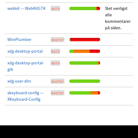
webkit — WebKitGTK
Slet venligst
main
alle
kommentarer
på siden.
WirePlumber
master
xdg-desktop-portal
main
xdg-desktop-portal-
main
gtk
xdg-user-dirs
master
xkeyboard-config —
master
XKeyboard-Config