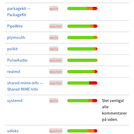
packagekit —
main
PackageKit
PipeWire
master
plymouth
main
polkit
main
PulseAudio
master
realmd
master
shared-mime-info —
master
Shared MIME Info
systemd
Slet venligst
main
alle
kommentarer
på siden.
udisks
master