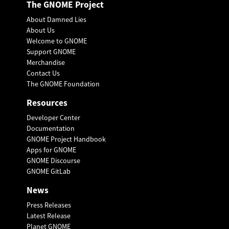
The GNOME Project
About Damned Lies
About Us
Welcome to GNOME
Support GNOME
Merchandise
Contact Us
The GNOME Foundation
Resources
Developer Center
Documentation
GNOME Project Handbook
Apps for GNOME
GNOME Discourse
GNOME GitLab
News
Press Releases
Latest Release
Planet GNOME