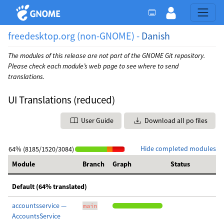
freedesktop.org (non-GNOME) -
Danish
The modules of this release are not part of the GNOME Git repository.
Please check each module’s web page to see where to send
translations.
UI Translations (reduced)
User Guide
Download all po files
Hide completed modules
64% (8185/1520/3084)
Module
Branch
Graph
Status
Default (64% translated)
accountsservice —
main
AccountsService