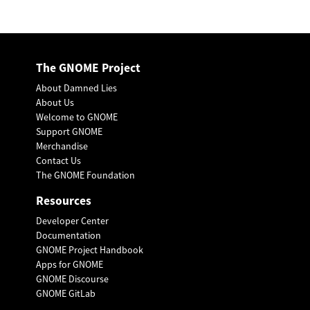
The GNOME Project
About Damned Lies
About Us
Welcome to GNOME
Support GNOME
Merchandise
Contact Us
The GNOME Foundation
Resources
Developer Center
Documentation
GNOME Project Handbook
Apps for GNOME
GNOME Discourse
GNOME GitLab