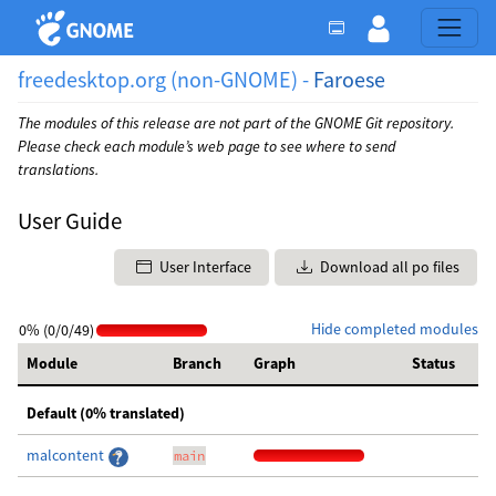
freedesktop.org (non-GNOME) -
Faroese
The modules of this release are not part of the GNOME Git repository.
Please check each module’s web page to see where to send
translations.
User Guide
User Interface
Download all po files
Hide completed modules
0% (0/0/49)
Module
Branch
Graph
Status
Default (0% translated)
malcontent
main