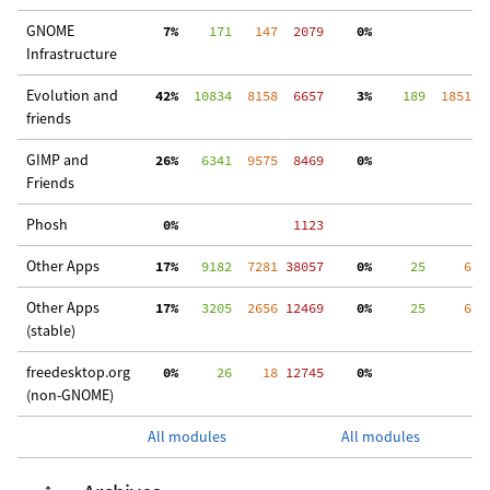
GNOME
  7%
    171
   147
  2079
  0%
  
Infrastructure
Evolution and
 42%
  10834
  8158
  6657
  3%
    189
  1851
  
friends
GIMP and
 26%
   6341
  9575
  8469
  0%
 3
Friends
Phosh
  0%
  1123
Other Apps
 17%
   9182
  7281
 38057
  0%
     25
     6
 2
Other Apps
 17%
   3205
  2656
 12469
  0%
     25
     6
  
(stable)
freedesktop.org
  0%
     26
    18
 12745
  0%
  
(non-GNOME)
All modules
All modules