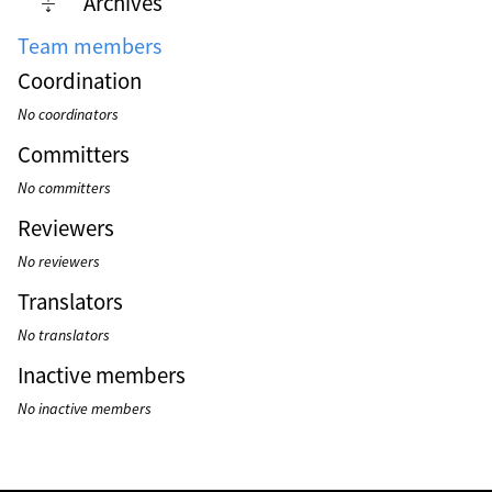
Archives
Team members
Coordination
No coordinators
Committers
No committers
Reviewers
No reviewers
Translators
No translators
Inactive members
No inactive members