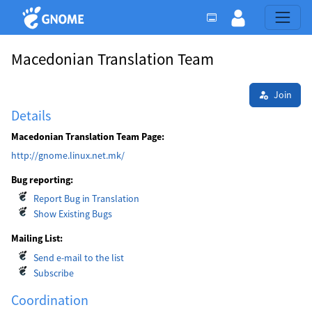
Macedonian Translation Team
Join
Details
Macedonian Translation Team Page:
http://gnome.linux.net.mk/
Bug reporting:
Report Bug in Translation
Show Existing Bugs
Mailing List:
Send e-mail to the list
Subscribe
Coordination