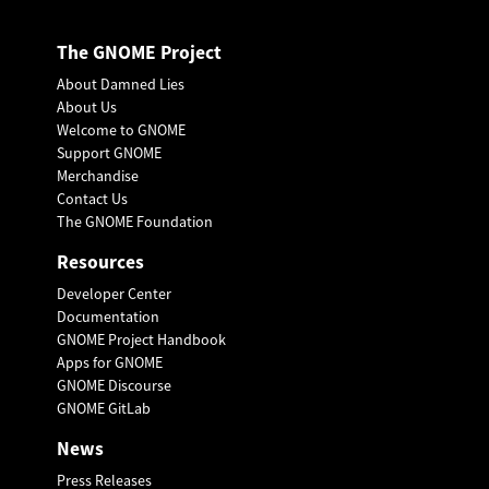
The GNOME Project
About Damned Lies
About Us
Welcome to GNOME
Support GNOME
Merchandise
Contact Us
The GNOME Foundation
Resources
Developer Center
Documentation
GNOME Project Handbook
Apps for GNOME
GNOME Discourse
GNOME GitLab
News
Press Releases