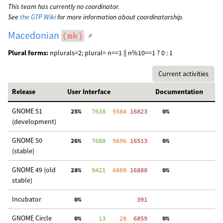
This team has currently no coordinator.
See
the GTP Wiki
for more information about coordinatorship.
Macedonian
(mk)
Plural forms:
nplurals=2; plural= n==1 || n%10==1 ? 0 : 1
Current activities
Release
User Interface
Documentation
GNOME 51
 25%
   7638
  5584
 16823
  0%
  
(development)
GNOME 50
 26%
   7688
  5696
 16513
  0%
  
(stable)
GNOME 49 (old
 28%
   9421
  6809
 16888
  0%
  
stable)
Incubator
  0%
   391
GNOME Circle
  0%
     13
    28
  6859
  0%
  