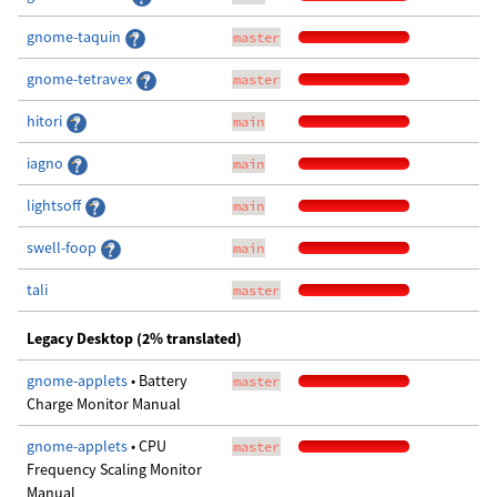
gnome-taquin
master
gnome-tetravex
master
hitori
main
iagno
main
lightsoff
main
swell-foop
main
tali
master
Legacy Desktop (2% translated)
gnome-applets
• Battery
master
Charge Monitor Manual
gnome-applets
• CPU
master
Frequency Scaling Monitor
Manual