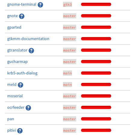
gnome-terminal
gtk3
gnote
master
gparted
master
gtkmm-documentation
master
gtranslator
master
gucharmap
master
krb5-auth-dialog
main
meld
main
moserial
master
ocrfeeder
master
pan
master
pitivi
master