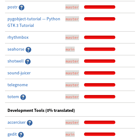
postr
master
pygobject-tutorial — Python
master
GTK 3 Tutorial
rhythmbox
master
seahorse
main
shotwell
master
sound-juicer
master
telegnome
master
totem
master
Development Tools (0% translated)
accerciser
master
gedit
main