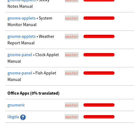
Notes Manual
gnome-applets
• System
master
Monitor Manual
gnome-applets
• Weather
master
Report Manual
gnome-panel
• Clock Applet
master
Manual
gnome-panel
• Fish Applet
master
Manual
Office Apps (0% translated)
gnumeric
master
libgda
master