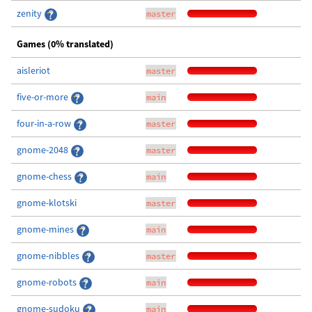
zenity
master
Games (0% translated)
aisleriot
master
five-or-more
main
four-in-a-row
master
gnome-2048
master
gnome-chess
main
gnome-klotski
master
gnome-mines
main
gnome-nibbles
master
gnome-robots
main
gnome-sudoku
main