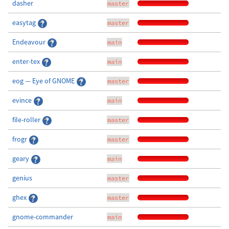
dasher
master
easytag
master
Endeavour
main
enter-tex
main
eog — Eye of GNOME
master
evince
main
file-roller
master
frogr
master
geary
main
genius
master
ghex
master
gnome-commander
main