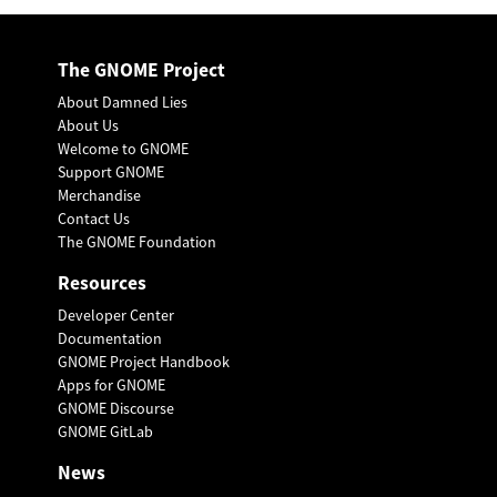
The GNOME Project
About Damned Lies
About Us
Welcome to GNOME
Support GNOME
Merchandise
Contact Us
The GNOME Foundation
Resources
Developer Center
Documentation
GNOME Project Handbook
Apps for GNOME
GNOME Discourse
GNOME GitLab
News