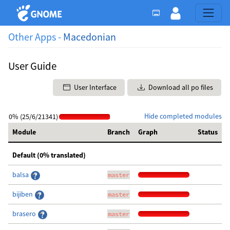
Other Apps -
Macedonian
User Guide
User Interface
Download all po files
Hide completed modules
0% (25/6/21341)
Module
Branch
Graph
Status
Default (0% translated)
balsa
master
bijiben
master
brasero
master