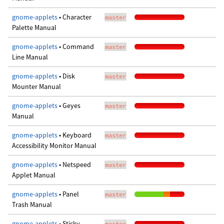
gnome-applets
• Character
master
Palette Manual
gnome-applets
• Command
master
Line Manual
gnome-applets
• Disk
master
Mounter Manual
gnome-applets
• Geyes
master
Manual
gnome-applets
• Keyboard
master
Accessibility Monitor Manual
gnome-applets
• Netspeed
master
Applet Manual
gnome-applets
• Panel
master
Trash Manual
gnome-applets
• Sticky
master