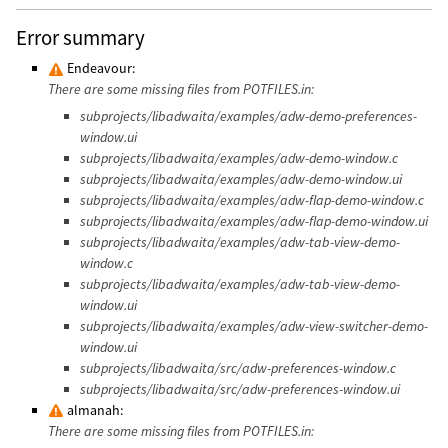
Error summary
Endeavour:
There are some missing files from POTFILES.in:
subprojects/libadwaita/examples/adw-demo-preferences-
window.ui
subprojects/libadwaita/examples/adw-demo-window.c
subprojects/libadwaita/examples/adw-demo-window.ui
subprojects/libadwaita/examples/adw-flap-demo-window.c
subprojects/libadwaita/examples/adw-flap-demo-window.ui
subprojects/libadwaita/examples/adw-tab-view-demo-
window.c
subprojects/libadwaita/examples/adw-tab-view-demo-
window.ui
subprojects/libadwaita/examples/adw-view-switcher-demo-
window.ui
subprojects/libadwaita/src/adw-preferences-window.c
subprojects/libadwaita/src/adw-preferences-window.ui
almanah:
There are some missing files from POTFILES.in: