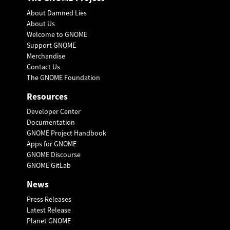
About Damned Lies
About Us
Welcome to GNOME
Support GNOME
Merchandise
Contact Us
The GNOME Foundation
Resources
Developer Center
Documentation
GNOME Project Handbook
Apps for GNOME
GNOME Discourse
GNOME GitLab
News
Press Releases
Latest Release
Planet GNOME