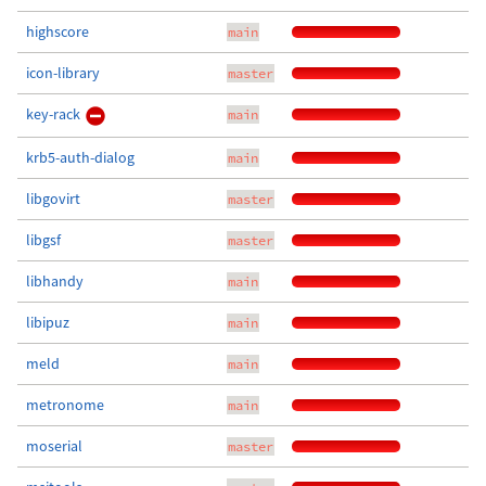
highscore
main
icon-library
master
key-rack
main
krb5-auth-dialog
main
libgovirt
master
libgsf
master
libhandy
main
libipuz
main
meld
main
metronome
main
moserial
master