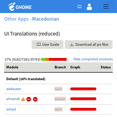
Other Apps -
Macedonian
UI Translations (reduced)
User Guide
Download all po files
Hide completed modules
17% (9182/7281/35763)
Module
Branch
Graph
Status
Default (16% translated)
addwater
main
almanah
master
ashpd
main