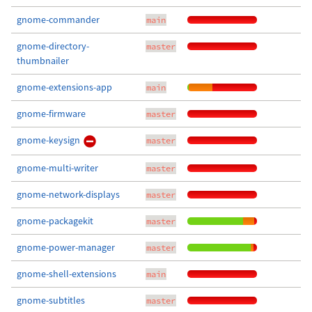
gnome-commander
main
gnome-directory-
master
thumbnailer
gnome-extensions-app
main
gnome-firmware
master
gnome-keysign
master
gnome-multi-writer
master
gnome-network-displays
master
gnome-packagekit
master
gnome-power-manager
master
gnome-shell-extensions
main
gnome-subtitles
master