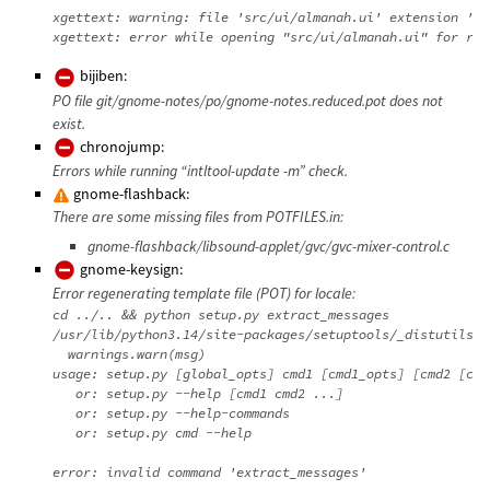
xgettext: warning: file 'src/ui/almanah.ui' extension 'ui
bijiben:
PO file git/gnome-notes/po/gnome-notes.reduced.pot does not
exist.
chronojump:
Errors while running “intltool-update -m” check.
gnome-flashback:
There are some missing files from POTFILES.in:
gnome-flashback/libsound-applet/gvc/gvc-mixer-control.c
gnome-keysign:
Error regenerating template file (POT) for locale:
cd ../.. && python setup.py extract_messages

/usr/lib/python3.14/site-packages/setuptools/_distutils/d
  warnings.warn(msg)

usage: setup.py [global_opts] cmd1 [cmd1_opts] [cmd2 [cmd
   or: setup.py --help [cmd1 cmd2 ...]

   or: setup.py --help-commands

   or: setup.py cmd --help
