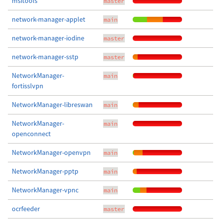
msitools
master
network-manager-applet
main
network-manager-iodine
master
network-manager-sstp
master
NetworkManager-
main
fortisslvpn
NetworkManager-libreswan
main
NetworkManager-
main
openconnect
NetworkManager-openvpn
main
NetworkManager-pptp
main
NetworkManager-vpnc
main
ocrfeeder
master