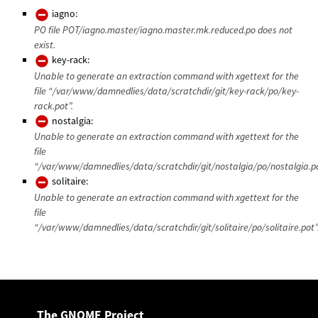
iagno:
PO file POT/iagno.master/iagno.master.mk.reduced.po does not
exist.
key-rack:
Unable to generate an extraction command with xgettext for the
file “/var/www/damnedlies/data/scratchdir/git/key-rack/po/key-
rack.pot”.
nostalgia:
Unable to generate an extraction command with xgettext for the
file
“/var/www/damnedlies/data/scratchdir/git/nostalgia/po/nostalgia.po
solitaire:
Unable to generate an extraction command with xgettext for the
file
“/var/www/damnedlies/data/scratchdir/git/solitaire/po/solitaire.pot”
The GNOME Project