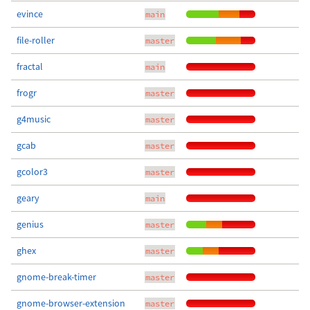
evince
main
file-roller
master
fractal
main
frogr
master
g4music
master
gcab
master
gcolor3
master
geary
main
genius
master
ghex
master
gnome-break-timer
master
gnome-browser-extension
master