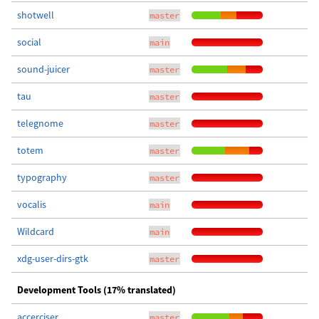
shotwell
master
social
main
sound-juicer
master
tau
master
telegnome
master
totem
master
typography
master
vocalis
main
Wildcard
main
xdg-user-dirs-gtk
master
Development Tools (17% translated)
accerciser
master