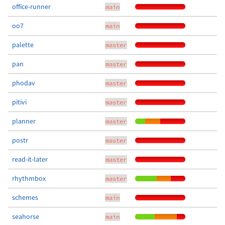
office-runner
main
oo7
main
palette
master
pan
master
phodav
master
pitivi
master
planner
master
postr
master
read-it-later
master
rhythmbox
master
schemes
main
seahorse
main