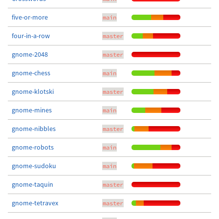
five-or-more
main
four-in-a-row
master
gnome-2048
master
gnome-chess
main
gnome-klotski
master
gnome-mines
main
gnome-nibbles
master
gnome-robots
main
gnome-sudoku
main
gnome-taquin
master
gnome-tetravex
master