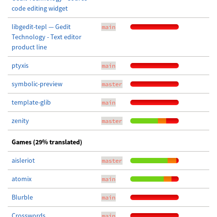
code editing widget
libgedit-tepl — Gedit
main
Technology - Text editor
product line
ptyxis
main
symbolic-preview
master
template-glib
main
zenity
master
Games (29% translated)
aisleriot
master
atomix
main
Blurble
main
Crosswords
main