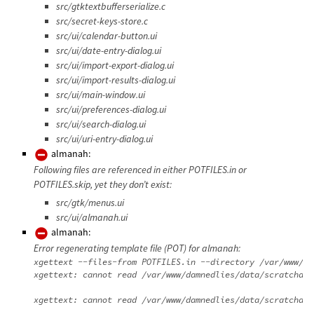
src/gtktextbufferserialize.c
src/secret-keys-store.c
src/ui/calendar-button.ui
src/ui/date-entry-dialog.ui
src/ui/import-export-dialog.ui
src/ui/import-results-dialog.ui
src/ui/main-window.ui
src/ui/preferences-dialog.ui
src/ui/search-dialog.ui
src/ui/uri-entry-dialog.ui
almanah:
Following files are referenced in either POTFILES.in or
POTFILES.skip, yet they don’t exist:
src/gtk/menus.ui
src/ui/almanah.ui
almanah:
Error regenerating template file (POT) for almanah:
xgettext --files-from POTFILES.in --directory /var/www/da
xgettext: cannot read /var/www/damnedlies/data/scratchdir
xgettext: cannot read /var/www/damnedlies/data/scratchdir