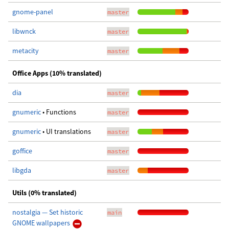
gnome-panel
master
libwnck
master
metacity
master
Office Apps (10% translated)
dia
master
gnumeric
• Functions
master
gnumeric
• UI translations
master
goffice
master
libgda
master
Utils (0% translated)
nostalgia — Set historic
main
GNOME wallpapers