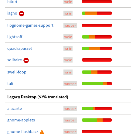
hitori
main
iagno
main
libgnome-games-support
master
lightsoff
main
quadrapassel
main
solitaire
main
swell-foop
main
tali
master
Legacy Desktop (57% translated)
alacarte
master
gnome-applets
master
gnome-flashback
master