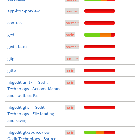
app-icon-preview
master
contrast
master
gedit
main
gedit-latex
master
gitg
master
gitte
main
libgedit-amtk — Gedit
main
Technology - Actions, Menus
and Toolbars Kit
libgedit-gfls — Gedit
main
Technology - File loading
and saving
libgedit-gtksourceview —
main
Gedit Technology - Source