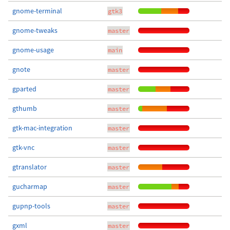
gnome-terminal
gtk3
gnome-tweaks
master
gnome-usage
main
gnote
master
gparted
master
gthumb
master
gtk-mac-integration
master
gtk-vnc
master
gtranslator
master
gucharmap
master
gupnp-tools
master
gxml
master