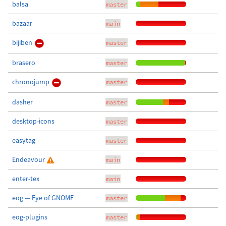
balsa
master
bazaar
main
bijiben
master
brasero
master
chronojump
master
dasher
master
desktop-icons
master
easytag
master
Endeavour
main
enter-tex
main
eog — Eye of GNOME
master
eog-plugins
master