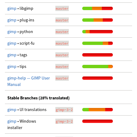
gimp
• libgimp
master
gimp
• plug-ins
master
gimp
• python
master
gimp
• script-fu
master
gimp
• tags
master
gimp
• tips
master
gimp-help — GIMP User
master
Manual
Stable Branches (28% translated)
gimp
• UI translations
gimp-3-2
gimp
• Windows
gimp-3-2
installer