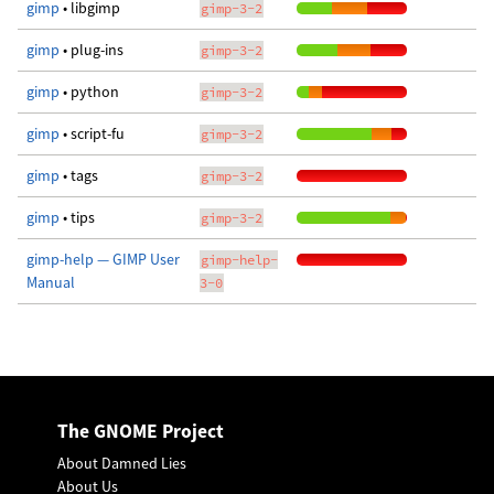
gimp
• libgimp
gimp-3-2
gimp
• plug-ins
gimp-3-2
gimp
• python
gimp-3-2
gimp
• script-fu
gimp-3-2
gimp
• tags
gimp-3-2
gimp
• tips
gimp-3-2
gimp-help — GIMP User
gimp-help-
Manual
3-0
The GNOME Project
About Damned Lies
About Us