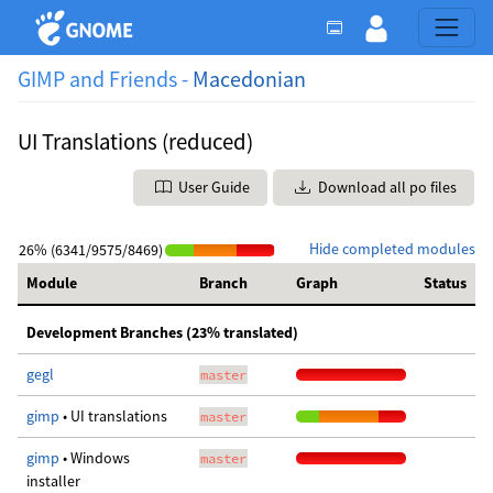
GIMP and Friends -
Macedonian
UI Translations (reduced)
User Guide
Download all po files
Hide completed modules
26% (6341/9575/8469)
Module
Branch
Graph
Status
Development Branches (23% translated)
gegl
master
gimp
• UI translations
master
gimp
• Windows
master
installer