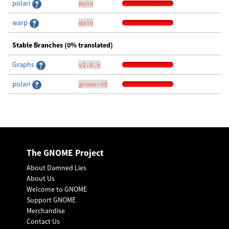
polari
main
warp
main
Stable Branches (0% translated)
Graphs
v2.0.x
polari
gnome-49
The GNOME Project
About Damned Lies
About Us
Welcome to GNOME
Support GNOME
Merchandise
Contact Us