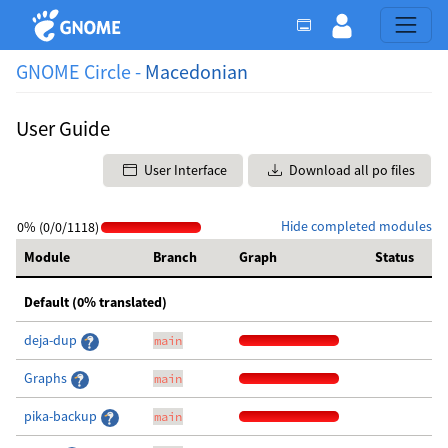
GNOME Circle -
Macedonian
User Guide
User Interface
Download all po files
Hide completed modules
0% (0/0/1118)
Module
Branch
Graph
Status
Default (0% translated)
deja-dup
main
Graphs
main
pika-backup
main