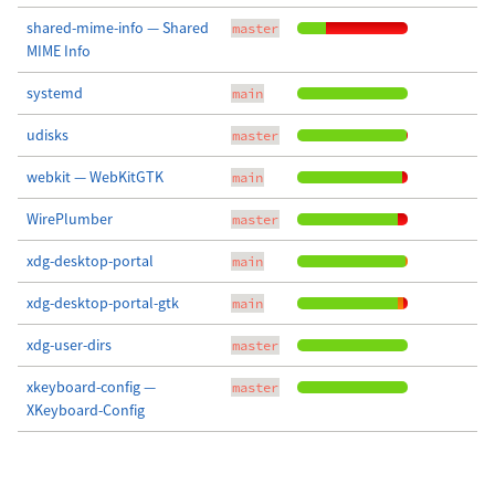
shared-mime-info — Shared
master
MIME Info
systemd
main
udisks
master
webkit — WebKitGTK
main
WirePlumber
master
xdg-desktop-portal
main
xdg-desktop-portal-gtk
main
xdg-user-dirs
master
xkeyboard-config —
master
XKeyboard-Config