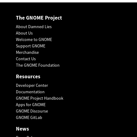
The GNOME Project
About Damned Lies
About Us
Welcome to GNOME
Support GNOME
Merchandise
Contact Us
The GNOME Foundation
Resources
Developer Center
Documentation
GNOME Project Handbook
Apps for GNOME
GNOME Discourse
GNOME GitLab
News