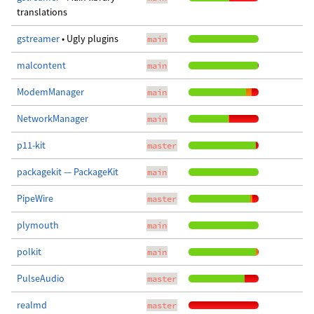
translations
gstreamer
• Ugly plugins
main
malcontent
main
ModemManager
main
NetworkManager
main
p11-kit
master
packagekit — PackageKit
main
PipeWire
master
plymouth
main
polkit
main
PulseAudio
master
realmd
master