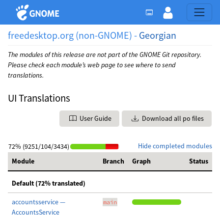
freedesktop.org (non-GNOME) -
Georgian
The modules of this release are not part of the GNOME Git repository.
Please check each module’s web page to see where to send
translations.
UI Translations
User Guide
Download all po files
Hide completed modules
72% (9251/104/3434)
Module
Branch
Graph
Status
Default (72% translated)
accountsservice —
main
AccountsService