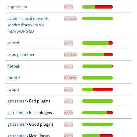
appstream
main
avahi — Local network
master
service discovery via
mDNS/DNS-SD
colord
main
cups-pk-helper
master
flatpak
main
fprintd
master
fwupd
main
gstreamer
• Bad plugins
main
gstreamer
• Base plugins
main
gstreamer
• Good plugins
main
gstreamer
• Main library
main