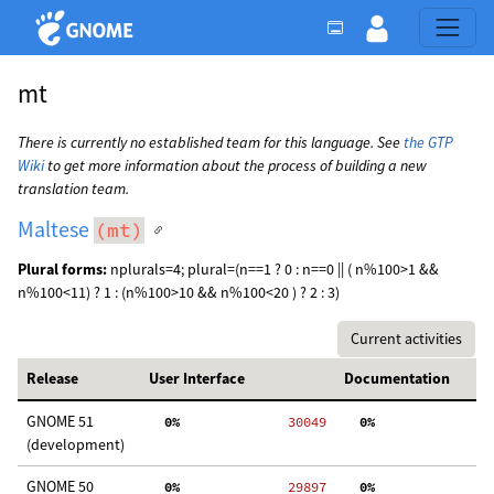
mt
There is currently no established team for this language. See
the GTP
Wiki
to get more information about the process of building a new
translation team.
Maltese
(mt)
Plural forms:
nplurals=4; plural=(n==1 ? 0 : n==0 || ( n%100>1 &&
n%100<11) ? 1 : (n%100>10 && n%100<20 ) ? 2 : 3)
Current activities
Release
User Interface
Documentation
GNOME 51
  0%
 30049
  0%
  
(development)
GNOME 50
  0%
 29897
  0%
  