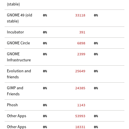
(stable)
GNOME 49 (old
  0%
 33118
  0%
  
stable)
Incubator
  0%
   391
GNOME Circle
  0%
  6898
  0%
  
GNOME
  0%
  2399
  0%
  
Infrastructure
Evolution and
  0%
 25649
  0%
  
friends
GIMP and
  0%
 24385
  0%
 3
Friends
Phosh
  0%
  1143
Other Apps
  0%
 53993
  0%
 2
Other Apps
  0%
 18331
  0%
  