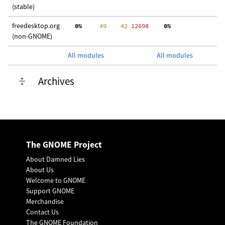
(stable)
freedesktop.org
  0%
     49
    42
 12698
  0%
  
(non-GNOME)
All modules
All modules
Archives
The GNOME Project
About Damned Lies
About Us
Welcome to GNOME
Support GNOME
Merchandise
Contact Us
The GNOME Foundation