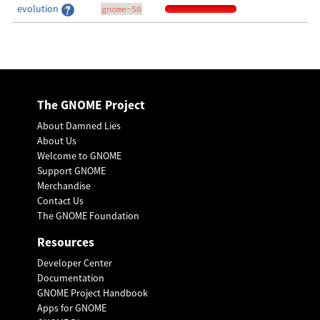
evolution
gnome-50
The GNOME Project
About Damned Lies
About Us
Welcome to GNOME
Support GNOME
Merchandise
Contact Us
The GNOME Foundation
Resources
Developer Center
Documentation
GNOME Project Handbook
Apps for GNOME