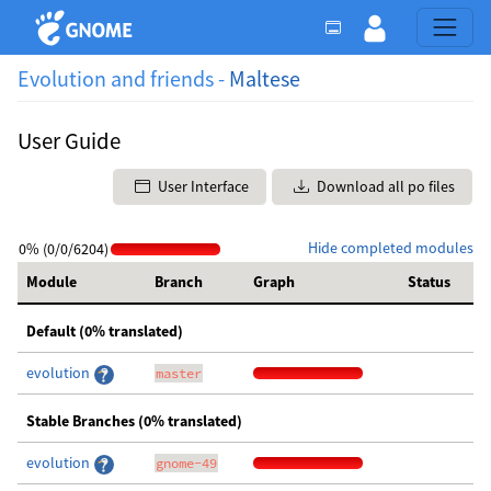
Evolution and friends -
Maltese
User Guide
User Interface
Download all po files
Hide completed modules
0% (0/0/6204)
Module
Branch
Graph
Status
Default (0% translated)
evolution
master
Stable Branches (0% translated)
evolution
gnome-49