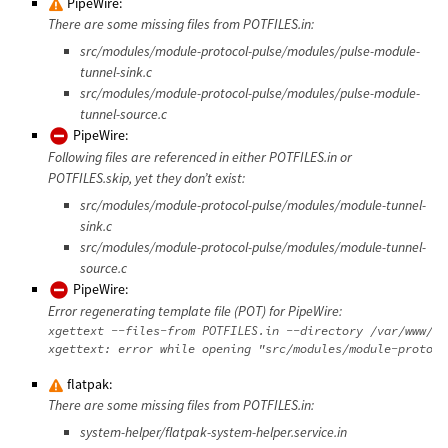
PipeWire:
There are some missing files from POTFILES.in:
src/modules/module-protocol-pulse/modules/pulse-module-
tunnel-sink.c
src/modules/module-protocol-pulse/modules/pulse-module-
tunnel-source.c
PipeWire:
Following files are referenced in either POTFILES.in or
POTFILES.skip, yet they don’t exist:
src/modules/module-protocol-pulse/modules/module-tunnel-
sink.c
src/modules/module-protocol-pulse/modules/module-tunnel-
source.c
PipeWire:
Error regenerating template file (POT) for PipeWire:
xgettext --files-from POTFILES.in --directory /var/www/da
flatpak:
There are some missing files from POTFILES.in:
system-helper/flatpak-system-helper.service.in