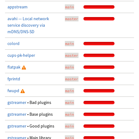
appstream
main
avahi — Local network
master
service discovery via
mDNS/DNS-SD
colord
main
cups-pk-helper
master
flatpak
main
fprintd
master
fwupd
main
gstreamer
• Bad plugins
main
gstreamer
• Base plugins
main
gstreamer
• Good plugins
main
gstreamer
• Main library
main