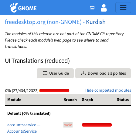
freedesktop.org (non-GNOME) -
Kurdish
The modules of this release are not part of the GNOME Git repository.
Please check each module’s web page to see where to send
translations.
UI Translations (reduced)
User Guide
Download all po files
Hide completed modules
0% (27/434/12322)
Module
Branch
Graph
Status
Default (0% translated)
accountsservice —
main
AccountsService