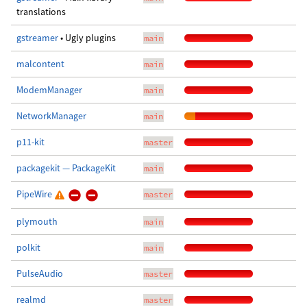
translations
gstreamer
• Ugly plugins
main
malcontent
main
ModemManager
main
NetworkManager
main
p11-kit
master
packagekit — PackageKit
main
PipeWire
master
plymouth
main
polkit
main
PulseAudio
master
realmd
master