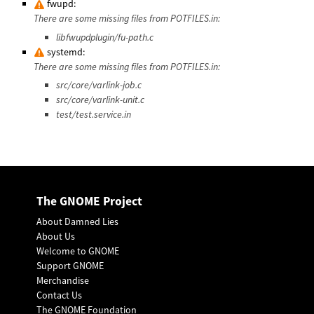
fwupd:
There are some missing files from POTFILES.in:
libfwupdplugin/fu-path.c
systemd:
There are some missing files from POTFILES.in:
src/core/varlink-job.c
src/core/varlink-unit.c
test/test.service.in
The GNOME Project
About Damned Lies
About Us
Welcome to GNOME
Support GNOME
Merchandise
Contact Us
The GNOME Foundation