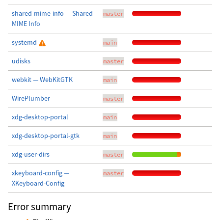
shared-mime-info — Shared
master
MIME Info
systemd
main
udisks
master
webkit — WebKitGTK
main
WirePlumber
master
xdg-desktop-portal
main
xdg-desktop-portal-gtk
main
xdg-user-dirs
master
xkeyboard-config —
master
XKeyboard-Config
Error summary