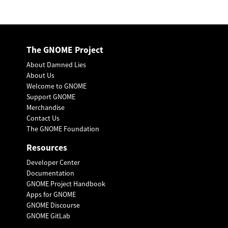
The GNOME Project
About Damned Lies
About Us
Welcome to GNOME
Support GNOME
Merchandise
Contact Us
The GNOME Foundation
Resources
Developer Center
Documentation
GNOME Project Handbook
Apps for GNOME
GNOME Discourse
GNOME GitLab