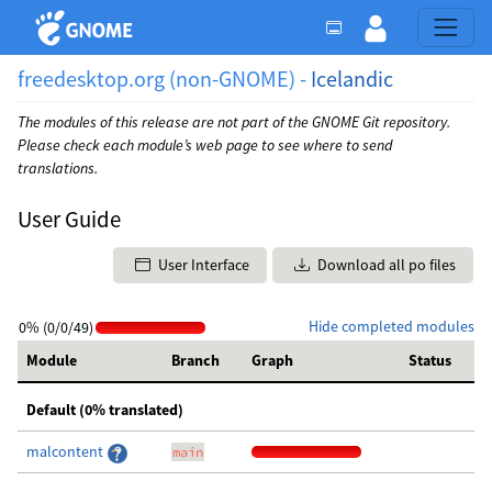
freedesktop.org (non-GNOME) -
Icelandic
The modules of this release are not part of the GNOME Git repository.
Please check each module’s web page to see where to send
translations.
User Guide
User Interface
Download all po files
Hide completed modules
0% (0/0/49)
Module
Branch
Graph
Status
Default (0% translated)
malcontent
main