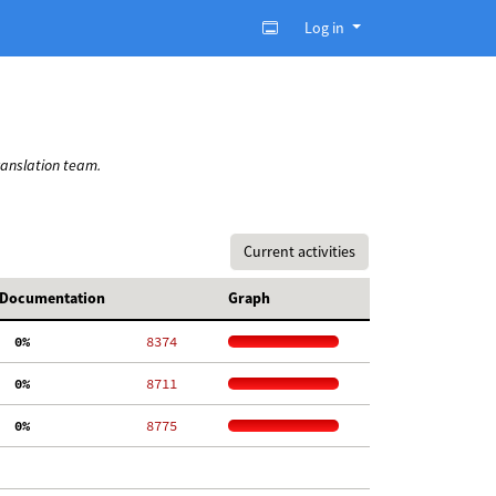
Log in
ranslation team.
Current activities
Documentation
Graph
  0%
  8374
  0%
  8711
  0%
  8775