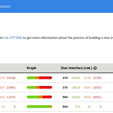
odules
See
the GTP Wiki
to get more information about the process of building a new t
Graph
User Interface (red.)
176
 15336
 37%
  10534
  4176
 13782
187
 15093
 37%
  10618
  4187
 13553
933
 12375
 50%
  15810
  4933
 10922
 14
     5
 95%
    372
    14
     5