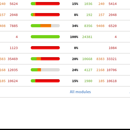
240
  5624
 15%
   1036
   240
  5414
157
  2048
  8%
    192
   157
  2048
408
  7885
 34%
   8356
  9408
  6520
     4
100%
  24381
     4
  1123
  0%
  1084
383
 35469
 20%
  10668
  8383
 33321
168
 12035
 24%
   4127
  2168
 10706
185
 10624
 15%
   1980
   185
 10618
All modules