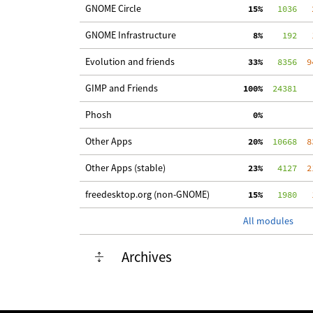
GNOME Circle
 15%
   1036
   
GNOME Infrastructure
  8%
    192
   
Evolution and friends
 33%
   8356
  9
GIMP and Friends
100%
  24381
Phosh
  0%
Other Apps
 20%
  10668
  8
Other Apps (stable)
 23%
   4127
  2
freedesktop.org (non-GNOME)
 15%
   1980
   
All modules
Archives