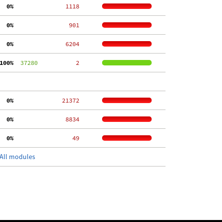
  0%
  1118
  0%
   901
  0%
  6204
100%
  37280
     2
  0%
 21372
  0%
  8834
  0%
    49
All modules