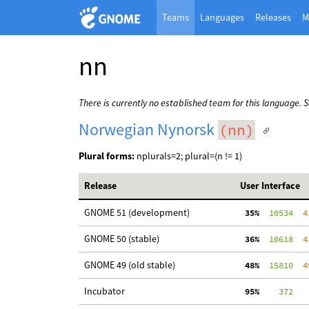
Teams
Languages
Releases
M
nn
There is currently no established team for this language. 
Norwegian Nynorsk
(nn)
Plural forms:
nplurals=2; plural=(n != 1)
Release
User Interface
GNOME 51 (development)
 35%
  10534
  4
GNOME 50 (stable)
 36%
  10618
  4
GNOME 49 (old stable)
 48%
  15810
  4
Incubator
 95%
    372
   