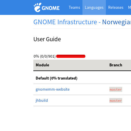
Teams
Languages
Releases
M
GNOME Infrastructure -
Norwegia
User Guide
0% (0/0/901)
Module
Branch
Default (0% translated)
gnomemm-website
master
jhbuild
master