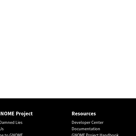
GNOME Project
Resources
Damned Lies
Developer Center
Us
Documentation
me to GNOME
GNOME Project Handbook