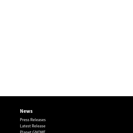
News
Press Releases
Latest Release
Planet GNOME