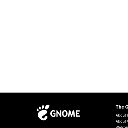
The 
About 
About 
Welco