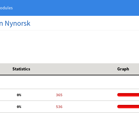
odules
n Nynorsk
Statistics
Graph
  0%
   365
  0%
   536