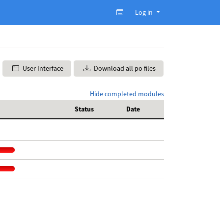
Log in
User Interface
Download all po files
Hide completed modules
Status
Date