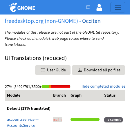
freedesktop.org (non-GNOME) -
Occitan
The modules of this release are not part of the GNOME Git repository.
Please check each module’s web page to see where to send
translations.
UI Translations (reduced)
User Guide
Download all po files
Hide completed modules
27% (3492/791/8500)
Module
Branch
Graph
Status
Default (27% translated)
accountsservice —
main
To Commit
AccountsService