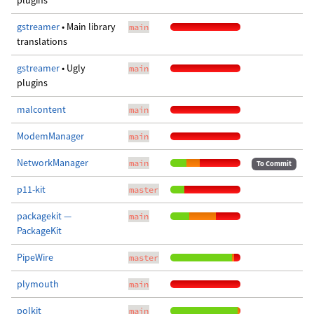
plugins
gstreamer
• Main library
main
translations
gstreamer
• Ugly
main
plugins
malcontent
main
ModemManager
main
NetworkManager
main
To Commit
p11-kit
master
packagekit —
main
PackageKit
PipeWire
master
plymouth
main
polkit
main