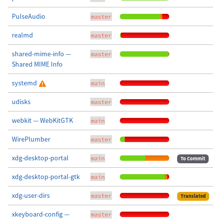
PulseAudio
master
realmd
master
shared-mime-info —
master
Shared MIME Info
systemd
main
udisks
master
webkit — WebKitGTK
main
WirePlumber
master
xdg-desktop-portal
main
To Commit
xdg-desktop-portal-gtk
main
xdg-user-dirs
master
Translated
xkeyboard-config —
master