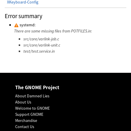
XKeyboard-Config
Error summary
systemd:
There are some missing files from POTFILES.in:
src/core/varlink-job.c
src/core/varlink-unit.c
test/test.service.in
The GNOME Project
About Damned Lies
About Us
Welcome to GNOME
Support GNOME
Merchandise
Contact Us