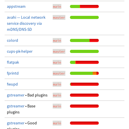
appstream
main
avahi — Local network
master
service discovery via
mDNS/DNS-SD
colord
main
cups-pk-helper
master
flatpak
main
fprintd
master
fwupd
main
gstreamer
• Bad plugins
main
gstreamer
• Base
main
plugins
gstreamer
• Good
main