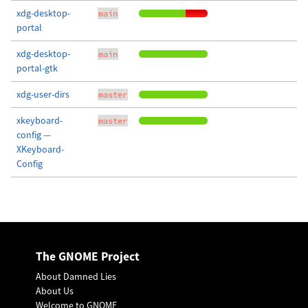
xdg-desktop-
main
portal
xdg-desktop-
main
portal-gtk
xdg-user-dirs
master
xkeyboard-
master
config —
XKeyboard-
Config
The GNOME Project
About Damned Lies
About Us
Welcome to GNOME