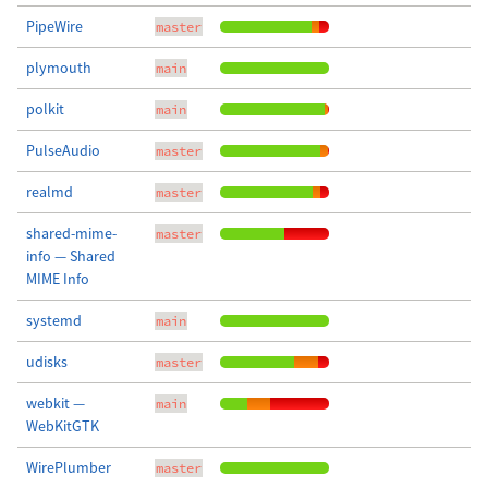
PipeWire
master
plymouth
main
polkit
main
PulseAudio
master
realmd
master
shared-mime-
master
info — Shared
MIME Info
systemd
main
udisks
master
webkit —
main
WebKitGTK
WirePlumber
master