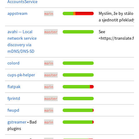
AccountsService
appstream
Myslím, že by stálo za
main
a sjednotit překlady 
avahi — Local
See
master
network service
<https://translate.fe
discovery via
mDNS/DNS-SD
colord
main
cups-pk-helper
master
flatpak
main
fprintd
master
fwupd
main
gstreamer
• Bad
main
plugins