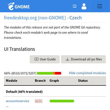
freedesktop.org (non-GNOME) -
Czech
The modules of this release are not part of the GNOME Git repository.
Please check each module’s web page to see where to send
translations.
UI Translations
User Guide
Download all po files
Hide completed modules
66% (8510/1072/3207)
Module
Branch
Graph
Status
Default (66% translated)
accountsservice
main
—