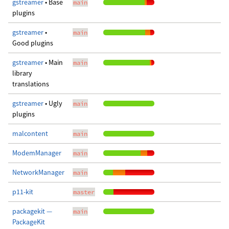
gstreamer
• Base
main
plugins
gstreamer
•
main
Good plugins
gstreamer
• Main
main
library
translations
gstreamer
• Ugly
main
plugins
malcontent
main
ModemManager
main
NetworkManager
main
p11-kit
master
packagekit —
main
PackageKit