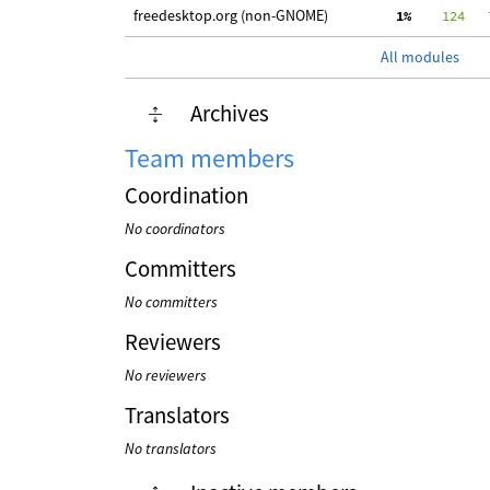
freedesktop.org (non-GNOME)
  1%
    124
   
All modules
Archives
Team members
Coordination
No coordinators
Committers
No committers
Reviewers
No reviewers
Translators
No translators