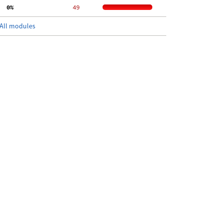
  0%
    49
All modules