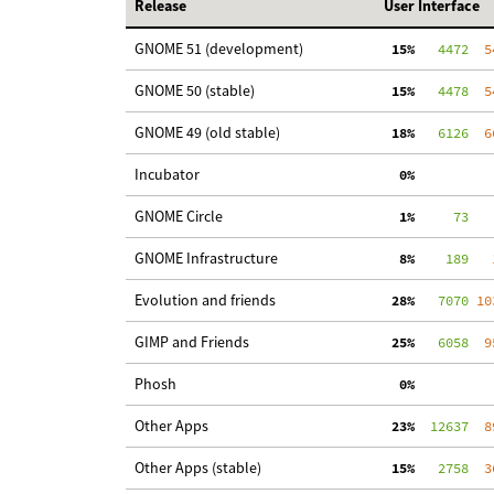
Release
User Interface
GNOME 51 (development)
 15%
   4472
  5
GNOME 50 (stable)
 15%
   4478
  5
GNOME 49 (old stable)
 18%
   6126
  6
Incubator
  0%
GNOME Circle
  1%
     73
   
GNOME Infrastructure
  8%
    189
   
Evolution and friends
 28%
   7070
 10
GIMP and Friends
 25%
   6058
  9
Phosh
  0%
Other Apps
 23%
  12637
  8
Other Apps (stable)
 15%
   2758
  3