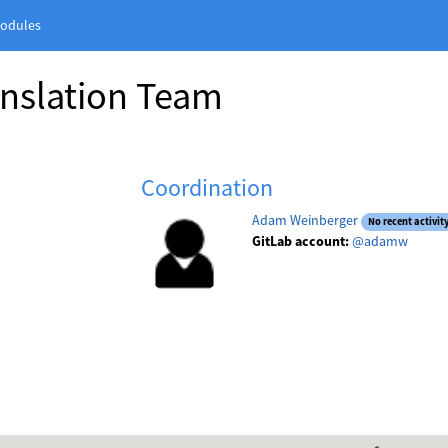
odules
anslation Team
Coordination
Adam Weinberger
No recent activit
GitLab account:
@adamw