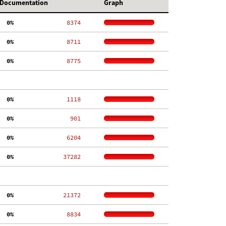
Documentation
Graph
  0%
  8374
  0%
  8711
  0%
  8775
  0%
  1118
  0%
   901
  0%
  6204
  0%
 37282
  0%
 21372
  0%
  8834