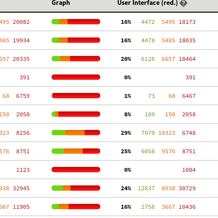
Graph
User Interface (red.)
495
 20082
 16%
   4472
  5495
 18173
485
 19934
 16%
   4478
  5485
 18035
657
 20335
 20%
   6126
  6657
 18464
   391
  0%
   391
 68
  6759
  1%
     73
    68
  6467
150
  2058
  8%
    189
   150
  2058
323
  8256
 29%
   7070
 10323
  6748
576
  8751
 25%
   6058
  9576
  8751
  1123
  0%
  1084
938
 32945
 24%
  12637
  8938
 30729
667
 11905
 16%
   2758
  3667
 10436