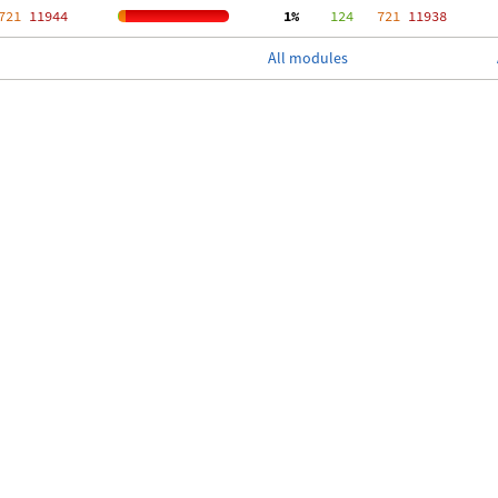
721
 11944
  1%
    124
   721
 11938
All modules