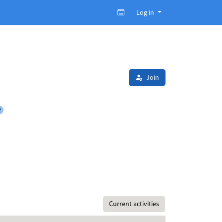
Log in
Join
y
Current activities