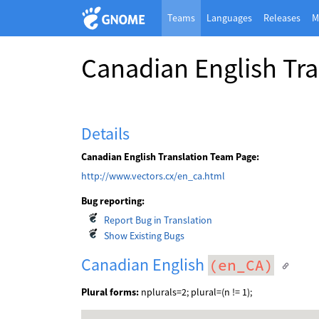
Teams
Languages
Releases
M
Canadian English Tr
Details
Canadian English Translation Team Page:
http://www.vectors.cx/en_ca.html
Bug reporting:
Report Bug in Translation
Show Existing Bugs
Canadian English
(en_CA)
Plural forms:
nplurals=2; plural=(n != 1);