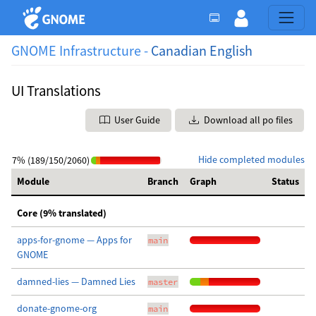
GNOME Infrastructure -
Canadian English
UI Translations
User Guide
Download all po files
Hide completed modules
7% (189/150/2060)
Module
Branch
Graph
Status
Core (9% translated)
apps-for-gnome — Apps for
main
GNOME
damned-lies — Damned Lies
master
donate-gnome-org
main