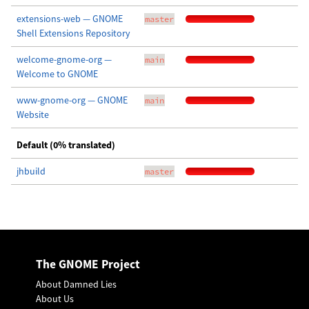
extensions-web — GNOME
master
Shell Extensions Repository
welcome-gnome-org —
main
Welcome to GNOME
www-gnome-org — GNOME
main
Website
Default (0% translated)
jhbuild
master
The GNOME Project
About Damned Lies
About Us