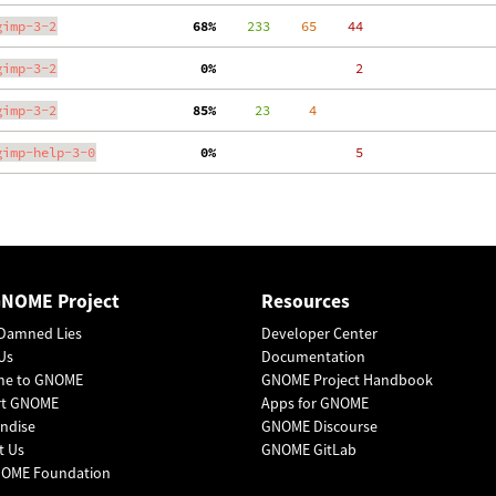
gimp-3-2
 68%
    233
    65
    44
gimp-3-2
  0%
     2
gimp-3-2
 85%
     23
     4
gimp-help-3-0
  0%
     5
GNOME Project
Resources
Damned Lies
Developer Center
Us
Documentation
me to GNOME
GNOME Project Handbook
rt GNOME
Apps for GNOME
ndise
GNOME Discourse
t Us
GNOME GitLab
OME Foundation