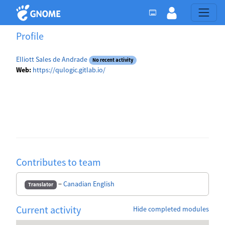
Profile
Elliott Sales de Andrade
No recent activity
Web:
https://qulogic.gitlab.io/
Contributes to team
−
Canadian English
Translator
Current activity
Hide completed modules