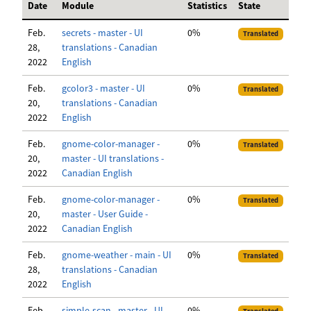
Date
Module
Statistics
State
Feb.
secrets - master - UI
0%
Translated
28,
translations - Canadian
2022
English
Feb.
gcolor3 - master - UI
0%
Translated
20,
translations - Canadian
2022
English
Feb.
gnome-color-manager -
0%
Translated
20,
master - UI translations -
2022
Canadian English
Feb.
gnome-color-manager -
0%
Translated
20,
master - User Guide -
2022
Canadian English
Feb.
gnome-weather - main - UI
0%
Translated
28,
translations - Canadian
2022
English
Feb.
simple-scan - master - UI
0%