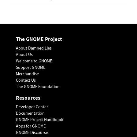
The GNOME Project
About Damned Lies
About Us
Welcome to GNOME
Support GNOME
Merchandise
Contact Us
The GNOME Foundation
Resources
Developer Center
Documentation
GNOME Project Handbook
Apps for GNOME
GNOME Discourse