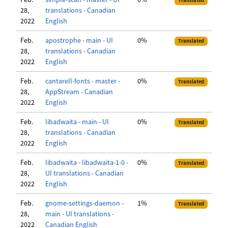
Translated
28,
translations - Canadian
2022
English
Feb.
apostrophe - main - UI
0%
Translated
28,
translations - Canadian
2022
English
Feb.
cantarell-fonts - master -
0%
Translated
28,
AppStream - Canadian
2022
English
Feb.
libadwaita - main - UI
0%
Translated
28,
translations - Canadian
2022
English
Feb.
libadwaita - libadwaita-1-0 -
0%
Translated
28,
UI translations - Canadian
2022
English
Feb.
gnome-settings-daemon -
1%
Translated
28,
main - UI translations -
2022
Canadian English