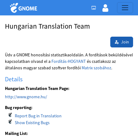
Hungarian Translation Team
Join
Üdv a GNOME honosítási statisztikaoldalán. A fordítások beküldésével
kapcsolatban olvasd el a
Fordítás-HOGYANT
és csatlakozz az
általános magyar szabad szoftver fordítói
Matrix szobához
.
Details
Hungarian Translation Team Page:
http://www.gnome.hu/
Bug reporting:
Report Bug in Translation
Show Existing Bugs
Mailing List: