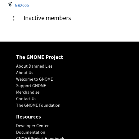
GRX005
Inactive members
The GNOME Project
About Damned Lies
About Us
Welcome to GNOME
Support GNOME
Merchandise
Contact Us
The GNOME Foundation
Resources
Developer Center
Documentation
GNOME Project Handbook