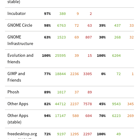
stable)
Incubator
 97%
    380
     9
     2
GNOME Circle
 98%
   6763
    72
    63
 39%
    437
    33
  
GNOME
 63%
   1523
    69
   807
 30%
    268
    32
  
Infrastructure
Evolution and
100%
  25595
    39
    15
100%
   6204
friends
GIMP and
 77%
  18844
  2236
  3305
  0%
     72
     1
 3
Friends
Phosh
 89%
   1017
    37
    89
Other Apps
 82%
  44712
  2237
  7578
 45%
   9543
   345
 1
Other Apps
 94%
  17147
   580
   604
 70%
   6223
   269
  
(stable)
freedesktop.org
 72%
   9197
  1295
  2297
100%
     49