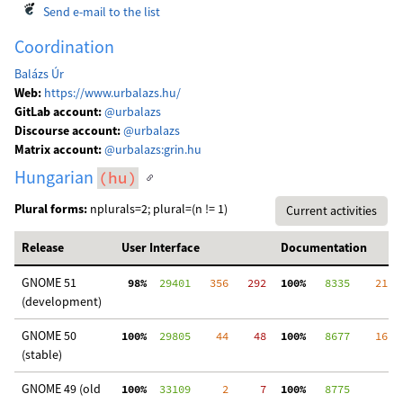
Send e-mail to the list
Coordination
Balázs Úr
Web:
https://www.urbalazs.hu/
GitLab account:
@urbalazs
Discourse account:
@urbalazs
Matrix account:
@urbalazs:grin.hu
Hungarian
(hu)
Plural forms:
nplurals=2; plural=(n != 1)
Current activities
Release
User Interface
Documentation
GNOME 51
 98%
  29401
   356
   292
100%
   8335
    21
  
(development)
GNOME 50
100%
  29805
    44
    48
100%
   8677
    16
  
(stable)
GNOME 49 (old
100%
  33109
     2
     7
100%
   8775