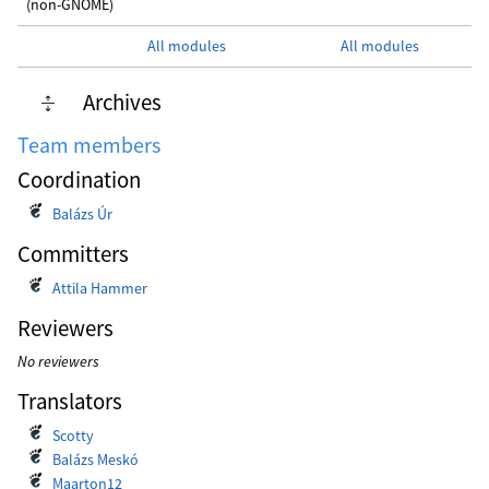
(non-GNOME)
All modules
All modules
Archives
Team members
Coordination
Balázs Úr
Committers
Attila Hammer
Reviewers
No reviewers
Translators
Scotty
Balázs Meskó
Maarton12