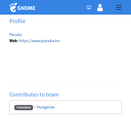
Profile
Pacuka
Web:
https://www.pacuka.hu
Contributes to team
−
Hungarian
Translator