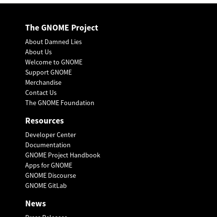
The GNOME Project
About Damned Lies
About Us
Welcome to GNOME
Support GNOME
Merchandise
Contact Us
The GNOME Foundation
Resources
Developer Center
Documentation
GNOME Project Handbook
Apps for GNOME
GNOME Discourse
GNOME GitLab
News