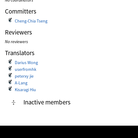
No coordinators
Committers
Cheng-Chia Tseng
Reviewers
No reviewers
Translators
Darius Wong
userfromhk
peterxy jie
A-Lang
Kisaragi Hiu
Inactive members