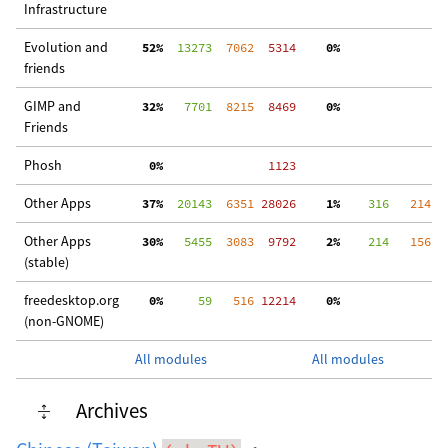
Infrastructure
Evolution and
 52%
  13273
  7062
  5314
  0%
  
friends
GIMP and
 32%
   7701
  8215
  8469
  0%
 3
Friends
Phosh
  0%
  1123
Other Apps
 37%
  20143
  6351
 28026
  1%
    316
   214
 2
Other Apps
 30%
   5455
  3083
  9792
  2%
    214
   156
  
(stable)
freedesktop.org
  0%
     59
   516
 12214
  0%
  
(non-GNOME)
All modules
All modules
Archives