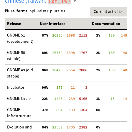
Chinese (Taiwan)
(zh_TW)
Plural forms:
nplurals=1; plural=0
Current activities
Release
User Interface
Documentation
GNOME 51
 87%
  26235
  1698
  2112
  2%
    180
   148
  
(development)
GNOME 50
 89%
  26732
  1398
  1767
  2%
    180
   148
  
(stable)
GNOME 49 (old
 86%
  28476
  2554
  2088
  2%
    180
   148
  
stable)
Incubator
 96%
    377
    11
     3
GNOME Circle
 22%
   1496
   239
  5165
  1%
     13
    14
  
GNOME
 37%
    894
   139
  1364
  0%
  
Infrastructure
Evolution and
 84%
  21562
  1705
  2382
  0%
  