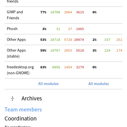
friends
GIMP and
 77%
  18706
  2064
  3615
  0%
 3
Friends
Phosh
  3%
     31
    27
  1065
Other Apps
 53%
  28718
  5728
 20074
  2%
    337
   251
 2
Other Apps
 59%
  10767
  2053
  5510
  3%
    224
   174
  
(stable)
freedesktop.org
 63%
   8056
  1454
  3279
  0%
  
(non-GNOME)
All modules
All modules
Archives
Team members
Coordination