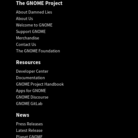
The GNOME Project
About Damned Lies
About Us
Welcome to GNOME
Support GNOME
Merchandise
Contact Us
The GNOME Foundation
Resources
Developer Center
Documentation
GNOME Project Handbook
Apps for GNOME
GNOME Discourse
GNOME GitLab
News
Press Releases
Latest Release
Planet GNOME