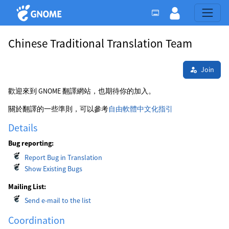
Chinese Traditional Translation Team
Join
歡迎來到 GNOME 翻譯網站，也期待你的加入。
關於翻譯的一些準則，可以參考
自由軟體中文化指引
Details
Bug reporting:
Report Bug in Translation
Show Existing Bugs
Mailing List:
Send e-mail to the list
Coordination