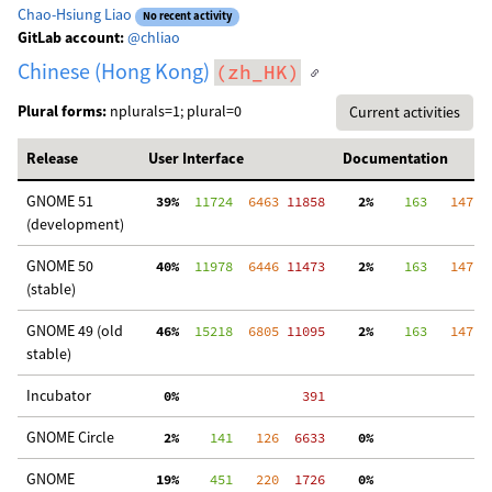
Chao-Hsiung Liao
No recent activity
GitLab account:
@chliao
Chinese (Hong Kong)
(zh_HK)
Plural forms:
nplurals=1; plural=0
Current activities
Release
User Interface
Documentation
GNOME 51
 39%
  11724
  6463
 11858
  2%
    163
   147
  
(development)
GNOME 50
 40%
  11978
  6446
 11473
  2%
    163
   147
  
(stable)
GNOME 49 (old
 46%
  15218
  6805
 11095
  2%
    163
   147
  
stable)
Incubator
  0%
   391
GNOME Circle
  2%
    141
   126
  6633
  0%
  
GNOME
 19%
    451
   220
  1726
  0%
  