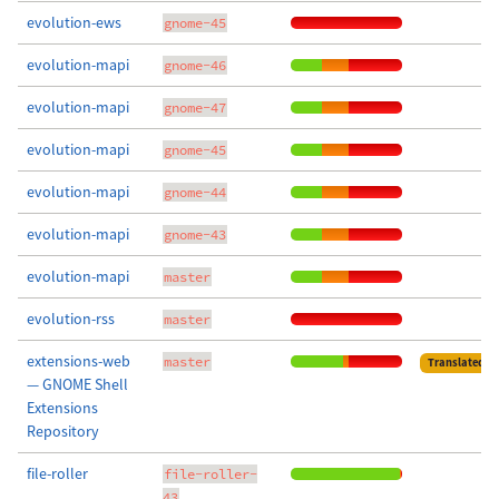
evolution-ews
gnome-45
evolution-mapi
gnome-46
evolution-mapi
gnome-47
evolution-mapi
gnome-45
evolution-mapi
gnome-44
evolution-mapi
gnome-43
evolution-mapi
master
evolution-rss
master
extensions-web
master
Translated
— GNOME Shell
Extensions
Repository
file-roller
file-roller-
43