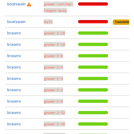
boatswain
gnome-runtime-
images-quay
boatswain
main
Translated
brasero
gnome-2-28
brasero
gnome-3-10
brasero
gnome-3-8
brasero
gnome-3-6
brasero
gnome-3-4
brasero
gnome-3-2
brasero
gnome-3-0
brasero
gnome-2-32
brasero
gnome-2-30