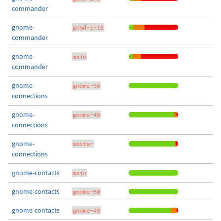
commander
gnome-
gcmd-1-18
commander
gnome-
main
commander
gnome-
gnome-50
connections
gnome-
gnome-49
connections
gnome-
master
connections
gnome-contacts
main
gnome-contacts
gnome-50
gnome-contacts
gnome-49