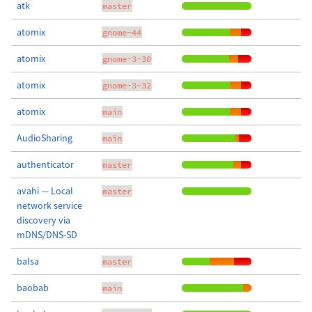
atk
master
atomix
gnome-44
atomix
gnome-3-30
atomix
gnome-3-32
atomix
main
AudioSharing
main
authenticator
master
avahi — Local
master
network service
discovery via
mDNS/DNS-SD
balsa
master
baobab
main