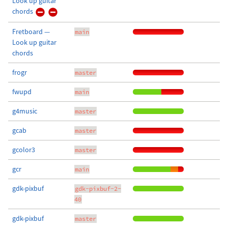
Look up guitar
chords
Fretboard —
main
Look up guitar
chords
frogr
master
fwupd
main
g4music
master
gcab
master
gcolor3
master
gcr
main
gdk-pixbuf
gdk-pixbuf-2-
40
gdk-pixbuf
master