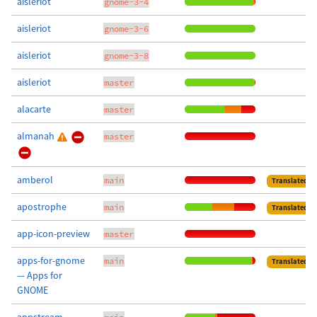
aisleriot
gnome-3-4
aisleriot
gnome-3-6
aisleriot
gnome-3-8
aisleriot
master
alacarte
master
almanah
master
amberol
main
Translated
apostrophe
main
Translated
app-icon-preview
master
apps-for-gnome
main
Translated
— Apps for
GNOME