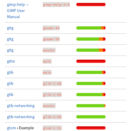
gimp-help —
gimp-help-3-0
GIMP User
Manual
gitg
gnome-44
gitg
gnome-50
gitg
master
gitte
main
glib
main
glib
glib-2-88
glib
glib-2-86
glib-networking
master
glib-networking
glib-2-80
glom
• Example
glom-1-32