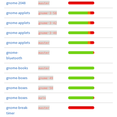
gnome-2048
master
gnome-applets
gnome-3-58
gnome-applets
gnome-3-42
gnome-applets
gnome-3-40
gnome-applets
master
gnome-
master
bluetooth
gnome-books
master
gnome-boxes
gnome-49
gnome-boxes
gnome-50
gnome-boxes
main
gnome-break-
master
timer