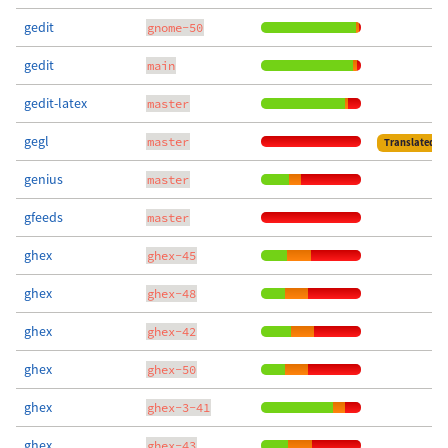
gedit
gnome-50
gedit
main
gedit-latex
master
gegl
master
Translated
genius
master
gfeeds
master
ghex
ghex-45
ghex
ghex-48
ghex
ghex-42
ghex
ghex-50
ghex
ghex-3-41
ghex
ghex-43