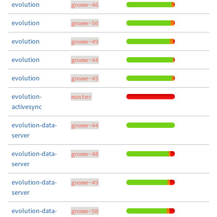
evolution
gnome-46
evolution
gnome-50
evolution
gnome-49
evolution
gnome-44
evolution
gnome-45
evolution-
master
activesync
evolution-data-
gnome-44
server
evolution-data-
gnome-48
server
evolution-data-
gnome-49
server
evolution-data-
gnome-50