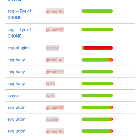
eog — Eye of
gnome-45
GNOME
eog — Eye of
gnome-49
GNOME
eog-plugins
master
epiphany
gnome-49
epiphany
gnome-50
epiphany
main
evince
main
evolution
gnome-48
evolution
master
evolution
gnome-47