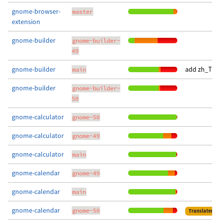
gnome-browser-
master
extension
gnome-builder
gnome-builder-
49
gnome-builder
add zh_TW t
main
gnome-builder
gnome-builder-
50
gnome-calculator
gnome-50
gnome-calculator
gnome-49
gnome-calculator
main
gnome-calendar
gnome-49
gnome-calendar
main
gnome-calendar
gnome-50
Translated