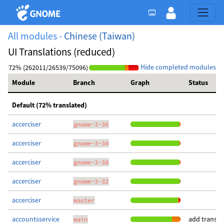
All modules -
Chinese (Taiwan)
UI Translations (reduced)
Hide completed modules
72% (262011/26539/75096)
Module
Branch
Graph
Status
Default (72% translated)
accerciser
gnome-3-36
accerciser
gnome-3-34
accerciser
gnome-3-38
accerciser
gnome-3-32
accerciser
master
accountsservice
add transla
main