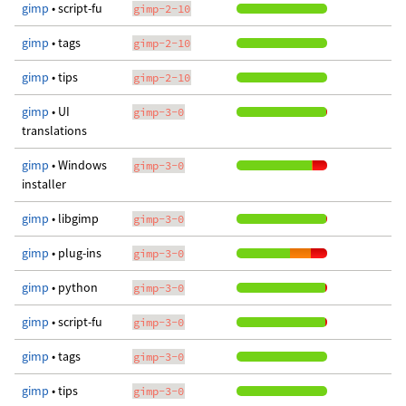
gimp
• script-fu
gimp-2-10
gimp
• tags
gimp-2-10
gimp
• tips
gimp-2-10
gimp
• UI
gimp-3-0
translations
gimp
• Windows
gimp-3-0
installer
gimp
• libgimp
gimp-3-0
gimp
• plug-ins
gimp-3-0
gimp
• python
gimp-3-0
gimp
• script-fu
gimp-3-0
gimp
• tags
gimp-3-0
gimp
• tips
gimp-3-0