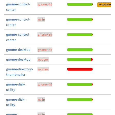
gnome-control-
gnome-49
Translated
center
gnome-control-
main
center
gnome-control-
gnome-50
center
gnome-desktop
gnome-44
gnome-desktop
master
gnome-directory-
master
thumbnailer
gnome-disk-
gnome-46
utility
gnome-disk-
main
utility
gnome-
main