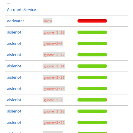
—
AccountsService
addwater
main
aisleriot
gnome-3-10
aisleriot
gnome-3-0
aisleriot
gnome-3-12
aisleriot
gnome-3-14
aisleriot
gnome-3-16
aisleriot
gnome-3-18
aisleriot
gnome-3-2
aisleriot
gnome-3-20
aisleriot
gnome-3-22