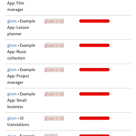
App: Film
manager
glom
• Example
glom-1-32
App: Lesson
planner
glom
• Example
glom-1-32
App: Music
collection
glom
• Example
glom-1-32
App: Project
manager
glom
• Example
glom-1-32
App: Small
business
glom
• UI
glom-1-32
translations