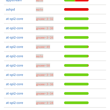
appstream
main
ashpd
main
at-spi2-core
gnome-3-32
at-spi2-core
gnome-3-30
at-spi2-core
gnome-3-26
at-spi2-core
gnome-49
at-spi2-core
main
at-spi2-core
gnome-50
at-spi2-core
gnome-3-38
at-spi2-core
gnome-3-36
at-spi2-core
gnome-3-34
at-spi2-core
gnome-3-28