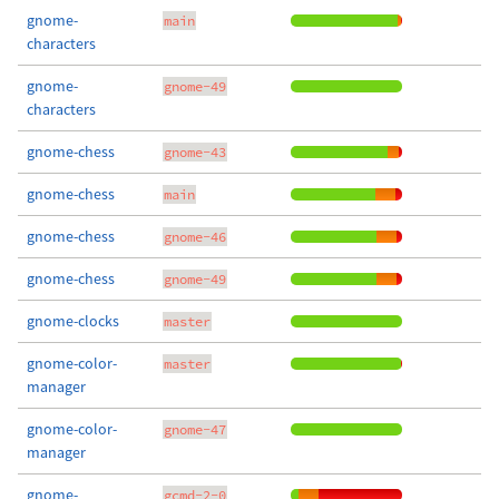
gnome-
main
characters
gnome-
gnome-49
characters
gnome-chess
gnome-43
gnome-chess
main
gnome-chess
gnome-46
gnome-chess
gnome-49
gnome-clocks
master
gnome-color-
master
manager
gnome-color-
gnome-47
manager
gnome-
gcmd-2-0