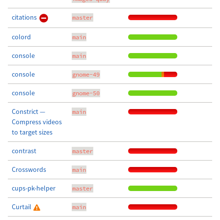
citations
master
colord
main
console
main
console
gnome-49
console
gnome-50
Constrict —
main
Compress videos
to target sizes
contrast
master
Crosswords
main
cups-pk-helper
master
Curtail
main