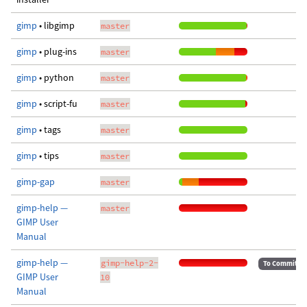
gimp
• libgimp
master
gimp
• plug-ins
master
gimp
• python
master
gimp
• script-fu
master
gimp
• tags
master
gimp
• tips
master
gimp-gap
master
gimp-help —
master
GIMP User
Manual
gimp-help —
gimp-help-2-
To Commit
GIMP User
10
Manual