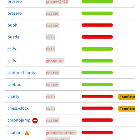
brasero
gnome-2-26
brasero
master
buoh
master
bustle
main
calls
main
calls
gnome-49
cantarell-fonts
master
caribou
master
chatty
main
Translated
chess-clock
main
Translated
chronojump
master
citations
gnome-runtime-
images-quay