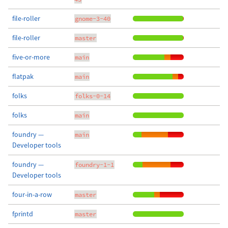
file-roller
gnome-3-40
file-roller
master
five-or-more
main
flatpak
main
folks
folks-0-14
folks
main
foundry —
main
Developer tools
foundry —
foundry-1-1
Developer tools
four-in-a-row
master
fprintd
master