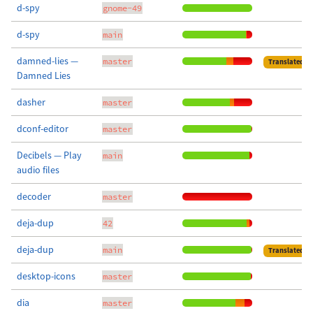
d-spy
gnome-49
d-spy
main
damned-lies —
master
Translated
Damned Lies
dasher
master
dconf-editor
master
Decibels — Play
main
audio files
decoder
master
deja-dup
42
deja-dup
main
Translated
desktop-icons
master
dia
master