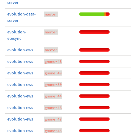
server
evolution-data-
master
server
evolution-
master
etesync
evolution-ews
master
evolution-ews
gnome-48
evolution-ews
gnome-49
evolution-ews
gnome-50
evolution-ews
gnome-44
evolution-ews
gnome-46
evolution-ews
gnome-47
evolution-ews
gnome-43