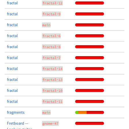
fractal
fractal-12
fractal
fractal-9
fractal
main
fractal
fractal-6
fractal
fractal-8
fractal
fractal-7
fractal
fractal-14
fractal
fractal-13
fractal
fractal-10
fractal
fractal-11
fragments
main
Fretboard —
gnome-47