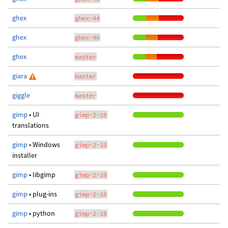
ghex
ghex-44
ghex
ghex-46
ghex
master
giara
master
giggle
master
gimp
• UI
gimp-2-10
translations
gimp
• Windows
gimp-2-10
installer
gimp
• libgimp
gimp-2-10
gimp
• plug-ins
gimp-2-10
gimp
• python
gimp-2-10