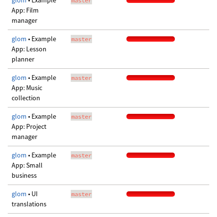
glom
• Example
master
App: Film
manager
glom
• Example
master
App: Lesson
planner
glom
• Example
master
App: Music
collection
glom
• Example
master
App: Project
manager
glom
• Example
master
App: Small
business
glom
• UI
master
translations