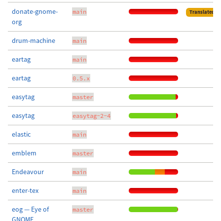
donate-gnome-
main
Translated
org
drum-machine
main
eartag
main
eartag
0.5.x
easytag
master
easytag
easytag-2-4
elastic
main
emblem
master
Endeavour
main
enter-tex
main
eog — Eye of
master
GNOME