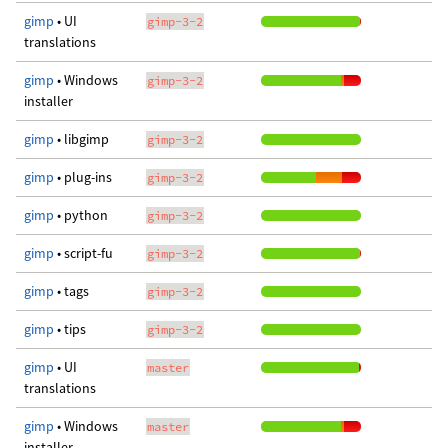
gimp
• UI
gimp-3-2
translations
gimp
• Windows
gimp-3-2
installer
gimp
• libgimp
gimp-3-2
gimp
• plug-ins
gimp-3-2
gimp
• python
gimp-3-2
gimp
• script-fu
gimp-3-2
gimp
• tags
gimp-3-2
gimp
• tips
gimp-3-2
gimp
• UI
master
translations
gimp
• Windows
master
installer