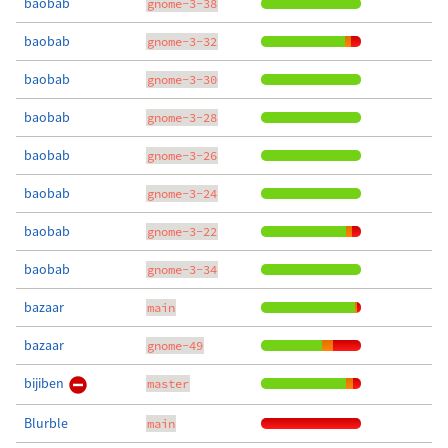
baobab
gnome-3-38
baobab
gnome-3-32
baobab
gnome-3-30
baobab
gnome-3-28
baobab
gnome-3-26
baobab
gnome-3-24
baobab
gnome-3-22
baobab
gnome-3-34
bazaar
main
bazaar
gnome-49
bijiben
master
Blurble
main