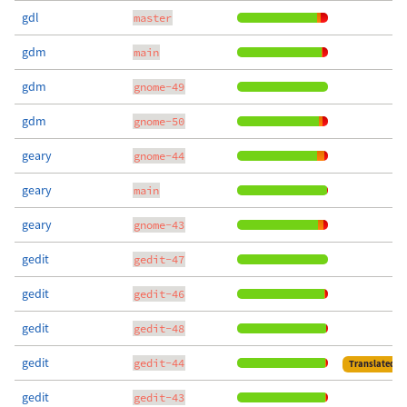
gdl
master
gdm
main
gdm
gnome-49
gdm
gnome-50
geary
gnome-44
geary
main
geary
gnome-43
gedit
gedit-47
gedit
gedit-46
gedit
gedit-48
gedit
gedit-44
Translated
gedit
gedit-43