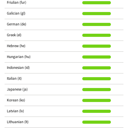
Friulian (fur)
Galician (gl)
German (de)
Greek (el)
Hebrew (he)
Hungarian (hu)
Indonesian (id)
Italian (it)
Japanese (ja)
Korean (ko)
Latvian (lv)
Lithuanian (lt)