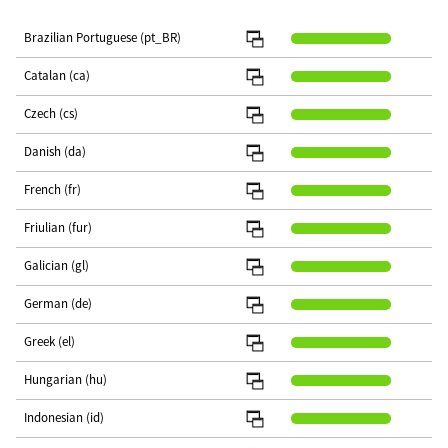
Brazilian Portuguese (pt_BR)
Catalan (ca)
Czech (cs)
Danish (da)
French (fr)
Friulian (fur)
Galician (gl)
German (de)
Greek (el)
Hungarian (hu)
Indonesian (id)