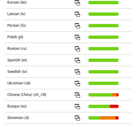
Korean (ko)
Latvian (lv)
Persian (fa)
Polish (pl)
Russian (ru)
Spanish (es)
Swedish (sv)
Ukrainian (uk)
Chinese (China) (zh_CN)
Basque (eu)
Slovenian (sl)