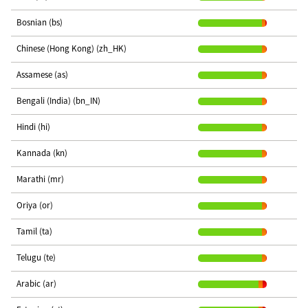
Bosnian (bs)
Chinese (Hong Kong) (zh_HK)
Assamese (as)
Bengali (India) (bn_IN)
Hindi (hi)
Kannada (kn)
Marathi (mr)
Oriya (or)
Tamil (ta)
Telugu (te)
Arabic (ar)