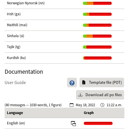
Norwegian Nynorsk (nn)
Irish (ga)
Maithili (mai)
Sinhala (si)
Tajik (tg)
Kurdish (ku)
Documentation
User Guide
Template file (POT)
Download all po files
(80 messages — 1030 words, 1 figure)
May 18, 2022
11:22 a.m.
Language
Graph
English (en)