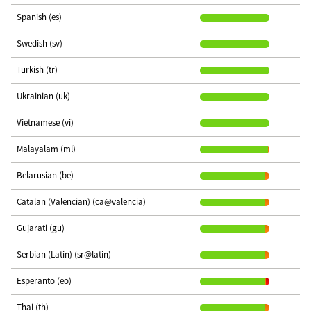
Spanish (es)
Swedish (sv)
Turkish (tr)
Ukrainian (uk)
Vietnamese (vi)
Malayalam (ml)
Belarusian (be)
Catalan (Valencian) (ca@valencia)
Gujarati (gu)
Serbian (Latin) (sr@latin)
Esperanto (eo)
Thai (th)