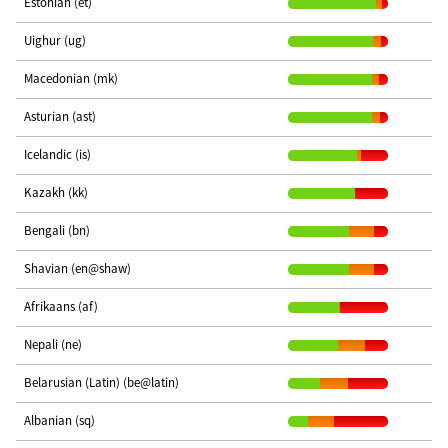
Estonian (et)
Uighur (ug)
Macedonian (mk)
Asturian (ast)
Icelandic (is)
Kazakh (kk)
Bengali (bn)
Shavian (en@shaw)
Afrikaans (af)
Nepali (ne)
Belarusian (Latin) (be@latin)
Albanian (sq)