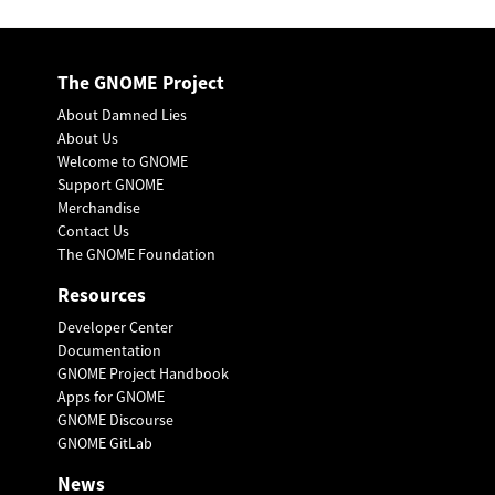
The GNOME Project
About Damned Lies
About Us
Welcome to GNOME
Support GNOME
Merchandise
Contact Us
The GNOME Foundation
Resources
Developer Center
Documentation
GNOME Project Handbook
Apps for GNOME
GNOME Discourse
GNOME GitLab
News