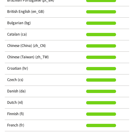
Brazilian Portuguese (pt_BR)
British English (en_GB)
Bulgarian (bg)
Catalan (ca)
Chinese (China) (zh_CN)
Chinese (Taiwan) (zh_TW)
Croatian (hr)
Czech (cs)
Danish (da)
Dutch (nl)
Finnish (fi)
French (fr)