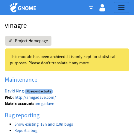
vinagre
Project Homepage
This module has been archived. It is only kept for statistical
purposes. Please don’t translate it any more.
Maintenance
David King
No recent activity
Web:
http://amigadave.com/
Matrix account:
amigadave
Bug reporting
Show existing i18n and l10n bugs
Report a bug