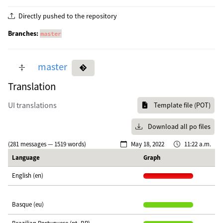
Directly pushed to the repository
Branches:
master
master
Translation
UI translations
Template file (POT)
Download all po files
(281 messages — 1519 words)
May 18, 2022
11:22 a.m.
Language
Graph
English (en)
Basque (eu)