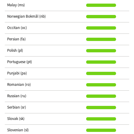
Malay (ms)
Norwegian Bokmål (nb)
Occitan (oc)
Persian (fa)
Polish (pl)
Portuguese (pt)
Punjabi (pa)
Romanian (ro)
Russian (ru)
Serbian (sr)
Slovak (sk)
Slovenian (sl)