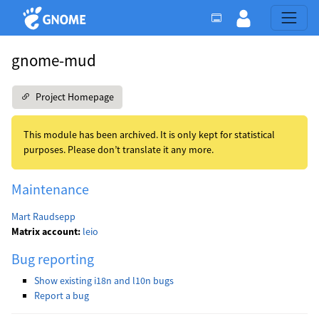
gnome-mud
Project Homepage
This module has been archived. It is only kept for statistical
purposes. Please don’t translate it any more.
Maintenance
Mart Raudsepp
Matrix account:
leio
Bug reporting
Show existing i18n and l10n bugs
Report a bug