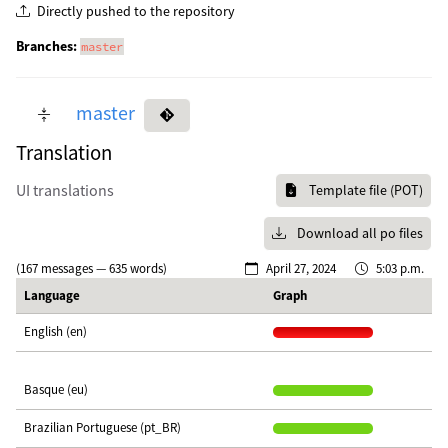
Directly pushed to the repository
Branches:
master
master
Translation
UI translations
Template file (POT)
Download all po files
(167 messages — 635 words)
April 27, 2024
5:03 p.m.
Language
Graph
English (en)
Basque (eu)
Brazilian Portuguese (pt_BR)