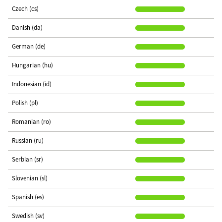
Czech (cs)
Danish (da)
German (de)
Hungarian (hu)
Indonesian (id)
Polish (pl)
Romanian (ro)
Russian (ru)
Serbian (sr)
Slovenian (sl)
Spanish (es)
Swedish (sv)