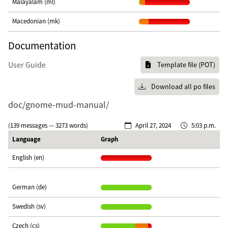
Malayalam (ml)
Macedonian (mk)
Documentation
User Guide
Template file (POT)
Download all po files
doc/gnome-mud-manual/
(139 messages — 3273 words)
April 27, 2024
5:03 p.m.
Language
Graph
English (en)
German (de)
Swedish (sv)
Czech (cs)