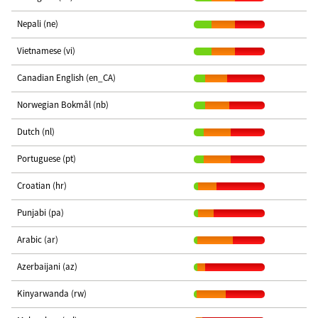
Nepali (ne)
Vietnamese (vi)
Canadian English (en_CA)
Norwegian Bokmål (nb)
Dutch (nl)
Portuguese (pt)
Croatian (hr)
Punjabi (pa)
Arabic (ar)
Azerbaijani (az)
Kinyarwanda (rw)