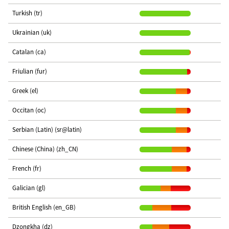
Turkish (tr)
Ukrainian (uk)
Catalan (ca)
Friulian (fur)
Greek (el)
Occitan (oc)
Serbian (Latin) (sr@latin)
Chinese (China) (zh_CN)
French (fr)
Galician (gl)
British English (en_GB)
Dzongkha (dz)