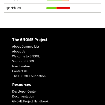
Spanish (es)
The GNOME Project
About Damned Lies
About Us
Welcome to GNOME
Support GNOME
Merchandise
Contact Us
The GNOME Foundation
Resources
Developer Center
Documentation
GNOME Project Handbook