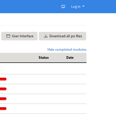
Log in
User Interface
Download all po files
Hide completed modules
Status
Date