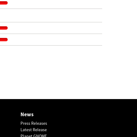
News
Press Releases
Latest Release
Planet GNOME