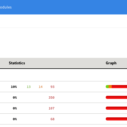
odules
Statistics
Graph
 10%
     13
    14
    93
  0%
   350
  0%
   107
  0%
    68