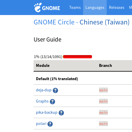
Teams
Languages
Releases
M
GNOME Circle -
Chinese (Taiwan)
User Guide
1% (13/14/1091)
Module
Branch
Default (1% translated)
deja-dup
main
Graphs
main
pika-backup
main
polari
main