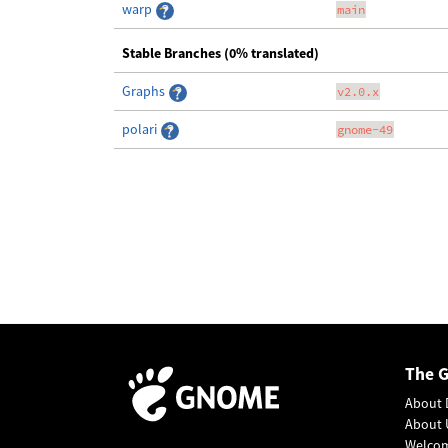
warp
main
Stable Branches (0% translated)
Graphs
v2.0.x
polari
gnome-49
The 
About 
About 
Welco