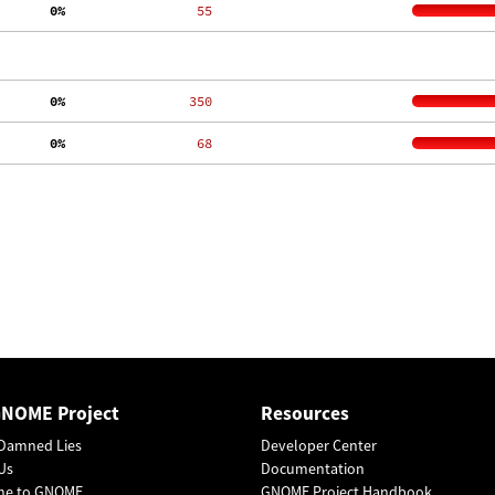
  0%
    55
  0%
   350
  0%
    68
GNOME Project
Resources
Damned Lies
Developer Center
Us
Documentation
me to GNOME
GNOME Project Handbook