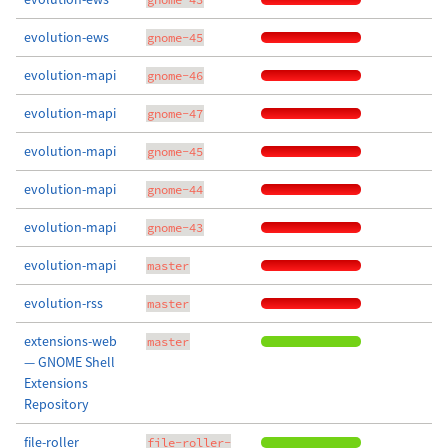
evolution-ews
gnome-45
evolution-mapi
gnome-46
evolution-mapi
gnome-47
evolution-mapi
gnome-45
evolution-mapi
gnome-44
evolution-mapi
gnome-43
evolution-mapi
master
evolution-rss
master
extensions-web
master
— GNOME Shell
Extensions
Repository
file-roller
file-roller-