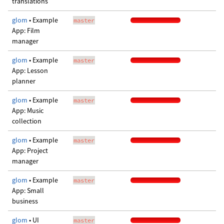
translations
glom
• Example
master
App: Film
manager
glom
• Example
master
App: Lesson
planner
glom
• Example
master
App: Music
collection
glom
• Example
master
App: Project
manager
glom
• Example
master
App: Small
business
glom
• UI
master