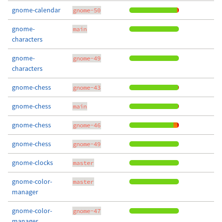
gnome-calendar
gnome-50
gnome-
main
characters
gnome-
gnome-49
characters
gnome-chess
gnome-43
gnome-chess
main
gnome-chess
gnome-46
gnome-chess
gnome-49
gnome-clocks
master
gnome-color-
master
manager
gnome-color-
gnome-47
manager