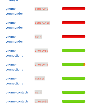
gnome-
gcmd-2-0
commander
gnome-
gcmd-1-18
commander
gnome-
main
commander
gnome-
gnome-50
connections
gnome-
gnome-49
connections
gnome-
master
connections
gnome-contacts
main
gnome-contacts
gnome-50