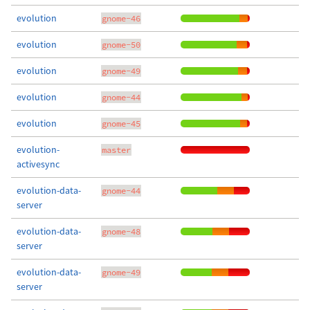
evolution
gnome-46
evolution
gnome-50
evolution
gnome-49
evolution
gnome-44
evolution
gnome-45
evolution-
master
activesync
evolution-data-
gnome-44
server
evolution-data-
gnome-48
server
evolution-data-
gnome-49
server