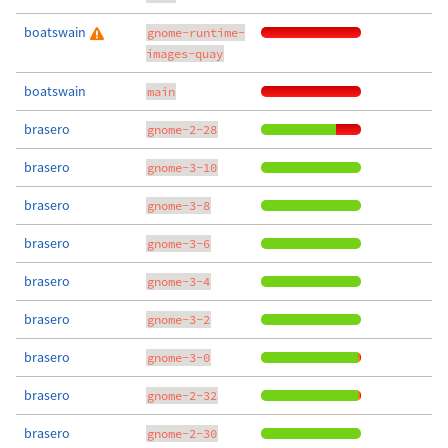
boatswain
gnome-runtime-
images-quay
boatswain
main
brasero
gnome-2-28
brasero
gnome-3-10
brasero
gnome-3-8
brasero
gnome-3-6
brasero
gnome-3-4
brasero
gnome-3-2
brasero
gnome-3-0
brasero
gnome-2-32
brasero
gnome-2-30