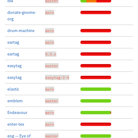
dia
master
donate-gnome-
main
org
drum-machine
main
eartag
main
eartag
0.5.x
easytag
master
easytag
easytag-2-4
elastic
main
emblem
master
Endeavour
main
enter-tex
main
eog — Eye of
master