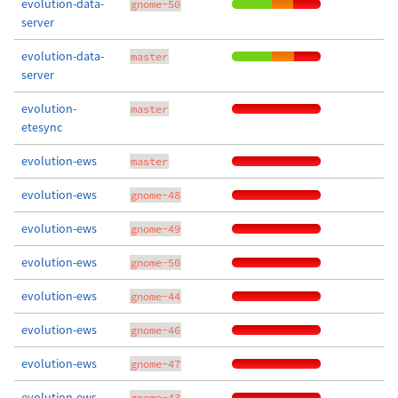
evolution-data-
gnome-50
server
evolution-data-
master
server
evolution-
master
etesync
evolution-ews
master
evolution-ews
gnome-48
evolution-ews
gnome-49
evolution-ews
gnome-50
evolution-ews
gnome-44
evolution-ews
gnome-46
evolution-ews
gnome-47
evolution-ews
gnome-43