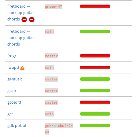
Fretboard —
gnome-47
Look up guitar
chords
Fretboard —
main
Look up guitar
chords
frogr
master
fwupd
main
g4music
master
gcab
master
gcolor3
master
gcr
main
gdk-pixbuf
gdk-pixbuf-2-
40