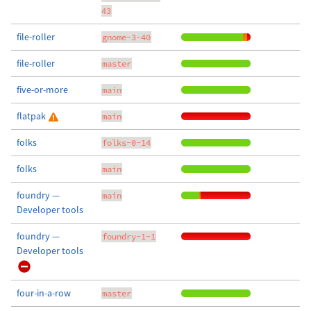
43
file-roller
gnome-3-40
file-roller
master
five-or-more
main
flatpak
main
folks
folks-0-14
folks
main
foundry —
main
Developer tools
foundry —
foundry-1-1
Developer tools
four-in-a-row
master