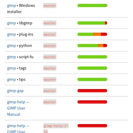
gimp
• Windows
master
installer
gimp
• libgimp
master
gimp
• plug-ins
master
gimp
• python
master
gimp
• script-fu
master
gimp
• tags
master
gimp
• tips
master
gimp-gap
master
gimp-help —
master
GIMP User
Manual
gimp-help —
gimp-help-2-
GIMP User
10