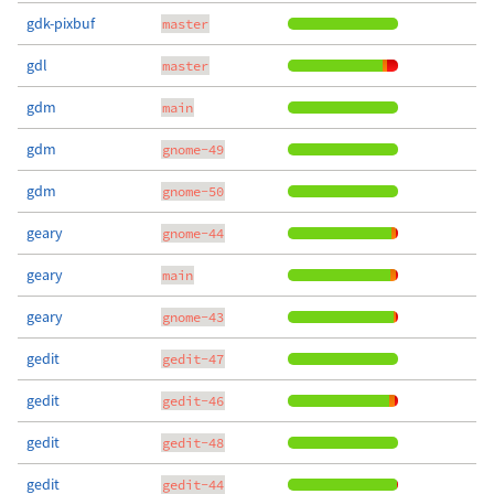
gdk-pixbuf
master
gdl
master
gdm
main
gdm
gnome-49
gdm
gnome-50
geary
gnome-44
geary
main
geary
gnome-43
gedit
gedit-47
gedit
gedit-46
gedit
gedit-48
gedit
gedit-44