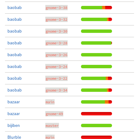
baobab
gnome-3-38
baobab
gnome-3-32
baobab
gnome-3-30
baobab
gnome-3-28
baobab
gnome-3-26
baobab
gnome-3-24
baobab
gnome-3-22
baobab
gnome-3-34
bazaar
main
bazaar
gnome-49
bijiben
master
Blurble
main