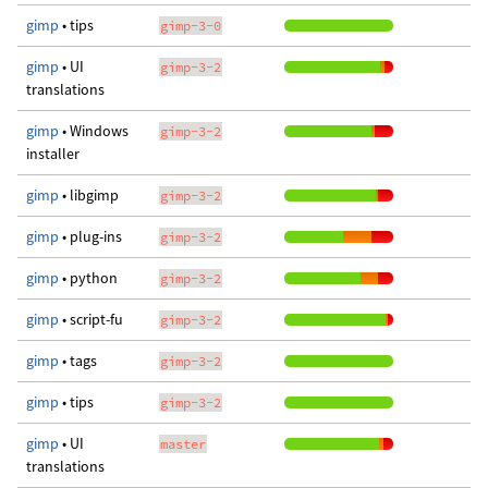
gimp
• tips
gimp-3-0
gimp
• UI
gimp-3-2
translations
gimp
• Windows
gimp-3-2
installer
gimp
• libgimp
gimp-3-2
gimp
• plug-ins
gimp-3-2
gimp
• python
gimp-3-2
gimp
• script-fu
gimp-3-2
gimp
• tags
gimp-3-2
gimp
• tips
gimp-3-2
gimp
• UI
master
translations