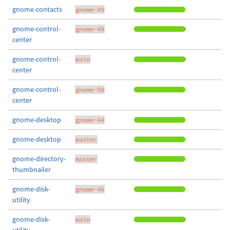
gnome-contacts
gnome-49
gnome-control-
gnome-49
center
gnome-control-
main
center
gnome-control-
gnome-50
center
gnome-desktop
gnome-44
gnome-desktop
master
gnome-directory-
master
thumbnailer
gnome-disk-
gnome-46
utility
gnome-disk-
main