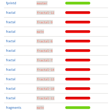
fprintd
master
fractal
fractal-12
fractal
fractal-9
fractal
main
fractal
fractal-6
fractal
fractal-8
fractal
fractal-7
fractal
fractal-14
fractal
fractal-13
fractal
fractal-10
fractal
fractal-11
fragments
main