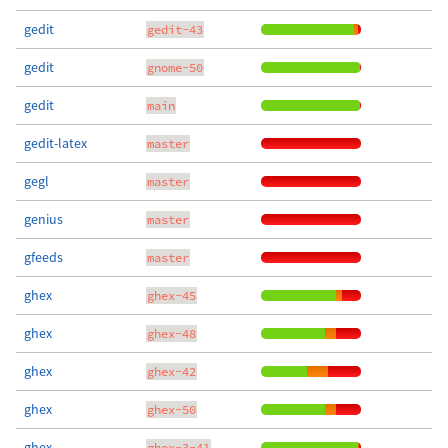
gedit
gedit-43
gedit
gnome-50
gedit
main
gedit-latex
master
gegl
master
genius
master
gfeeds
master
ghex
ghex-45
ghex
ghex-48
ghex
ghex-42
ghex
ghex-50
ghex
ghex-3-41