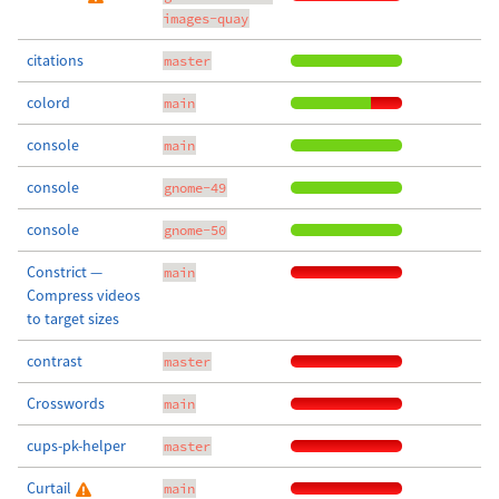
images-quay
citations
master
colord
main
console
main
console
gnome-49
console
gnome-50
Constrict —
main
Compress videos
to target sizes
contrast
master
Crosswords
main
cups-pk-helper
master
Curtail
main