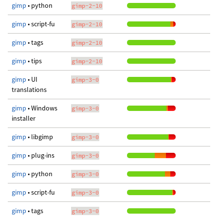
gimp
• python
gimp-2-10
gimp
• script-fu
gimp-2-10
gimp
• tags
gimp-2-10
gimp
• tips
gimp-2-10
gimp
• UI
gimp-3-0
translations
gimp
• Windows
gimp-3-0
installer
gimp
• libgimp
gimp-3-0
gimp
• plug-ins
gimp-3-0
gimp
• python
gimp-3-0
gimp
• script-fu
gimp-3-0
gimp
• tags
gimp-3-0