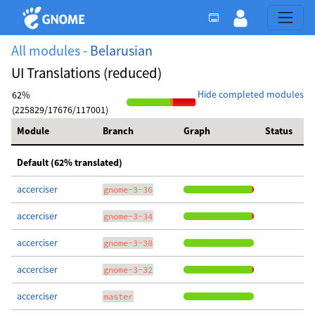
All modules -
Belarusian
UI Translations (reduced)
Hide completed modules
62%
(225829/17676/117001)
Module
Branch
Graph
Status
Default (62% translated)
accerciser
gnome-3-36
accerciser
gnome-3-34
accerciser
gnome-3-38
accerciser
gnome-3-32
accerciser
master