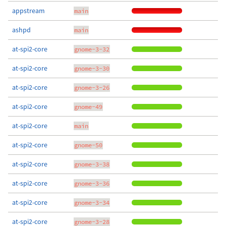
appstream
main
ashpd
main
at-spi2-core
gnome-3-32
at-spi2-core
gnome-3-30
at-spi2-core
gnome-3-26
at-spi2-core
gnome-49
at-spi2-core
main
at-spi2-core
gnome-50
at-spi2-core
gnome-3-38
at-spi2-core
gnome-3-36
at-spi2-core
gnome-3-34
at-spi2-core
gnome-3-28