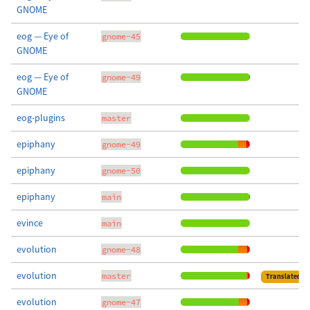
GNOME
eog — Eye of
gnome-45
GNOME
eog — Eye of
gnome-49
GNOME
eog-plugins
master
epiphany
gnome-49
epiphany
gnome-50
epiphany
main
evince
main
evolution
gnome-48
evolution
master
Translated
evolution
gnome-47