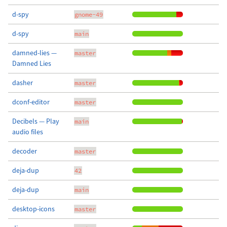
d-spy
gnome-49
d-spy
main
damned-lies —
master
Damned Lies
dasher
master
dconf-editor
master
Decibels — Play
main
audio files
decoder
master
deja-dup
42
deja-dup
main
desktop-icons
master