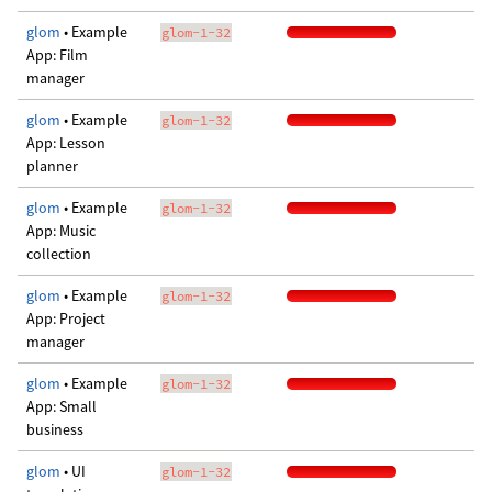
glom
• Example
glom-1-32
App: Film
manager
glom
• Example
glom-1-32
App: Lesson
planner
glom
• Example
glom-1-32
App: Music
collection
glom
• Example
glom-1-32
App: Project
manager
glom
• Example
glom-1-32
App: Small
business
glom
• UI
glom-1-32