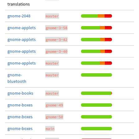
translations
gnome-2048
master
gnome-applets
gnome-3-58
gnome-applets
gnome-3-42
gnome-applets
gnome-3-40
gnome-applets
master
gnome-
master
bluetooth
gnome-books
master
gnome-boxes
gnome-49
gnome-boxes
gnome-50
gnome-boxes
main