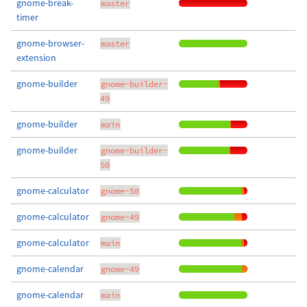
gnome-break-
master
timer
gnome-browser-
master
extension
gnome-builder
gnome-builder-
49
gnome-builder
main
gnome-builder
gnome-builder-
50
gnome-calculator
gnome-50
gnome-calculator
gnome-49
gnome-calculator
main
gnome-calendar
gnome-49
gnome-calendar
main