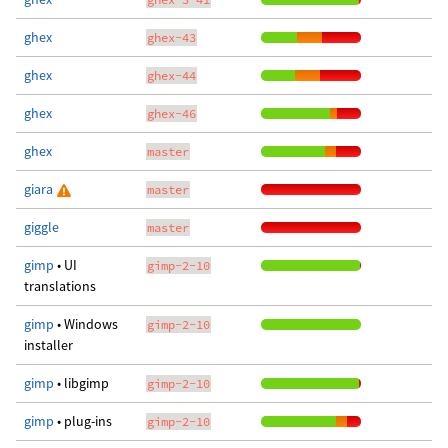
ghex
ghex-43
ghex
ghex-44
ghex
ghex-46
ghex
master
giara
master
giggle
master
gimp
• UI
gimp-2-10
translations
gimp
• Windows
gimp-2-10
installer
gimp
• libgimp
gimp-2-10
gimp
• plug-ins
gimp-2-10