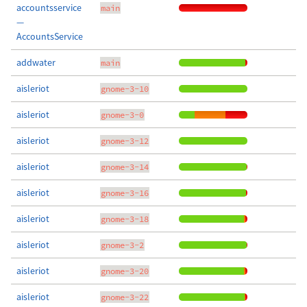
accountsservice
main
—
AccountsService
addwater
main
aisleriot
gnome-3-10
aisleriot
gnome-3-0
aisleriot
gnome-3-12
aisleriot
gnome-3-14
aisleriot
gnome-3-16
aisleriot
gnome-3-18
aisleriot
gnome-3-2
aisleriot
gnome-3-20
aisleriot
gnome-3-22