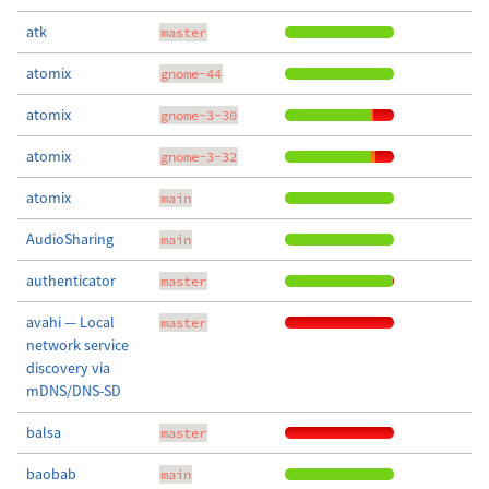
atk
master
atomix
gnome-44
atomix
gnome-3-30
atomix
gnome-3-32
atomix
main
AudioSharing
main
authenticator
master
avahi — Local
master
network service
discovery via
mDNS/DNS-SD
balsa
master
baobab
main