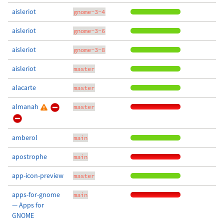
aisleriot
gnome-3-4
aisleriot
gnome-3-6
aisleriot
gnome-3-8
aisleriot
master
alacarte
master
almanah
master
amberol
main
apostrophe
main
app-icon-preview
master
apps-for-gnome
main
— Apps for
GNOME