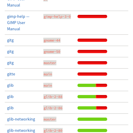
Manual
gimp-help —
gimp-help-3-0
GIMP User
Manual
gitg
gnome-44
gitg
gnome-50
gitg
master
gitte
main
glib
main
glib
glib-2-88
glib
glib-2-86
glib-networking
master
glib-networking
glib-2-80