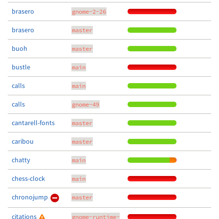
brasero
gnome-2-26
brasero
master
buoh
master
bustle
main
calls
main
calls
gnome-49
cantarell-fonts
master
caribou
master
chatty
main
chess-clock
main
chronojump
master
citations
gnome-runtime-