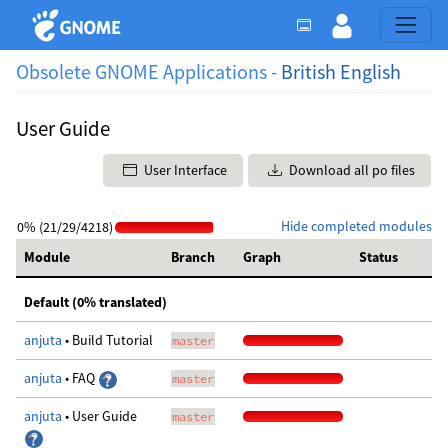
Obsolete GNOME Applications -
British English
User Guide
User Interface
Download all po files
Hide completed modules
0% (21/29/4218)
Module
Branch
Graph
Status
Default (0% translated)
anjuta
• Build Tutorial
master
anjuta
• FAQ
master
anjuta
• User Guide
master