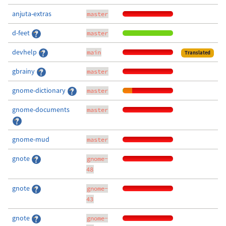
anjuta-extras
master
d-feet
master
devhelp
main
Translated
gbrainy
master
gnome-dictionary
master
gnome-documents
master
gnome-mud
master
gnote
gnome-
48
gnote
gnome-
43
gnote
gnome-