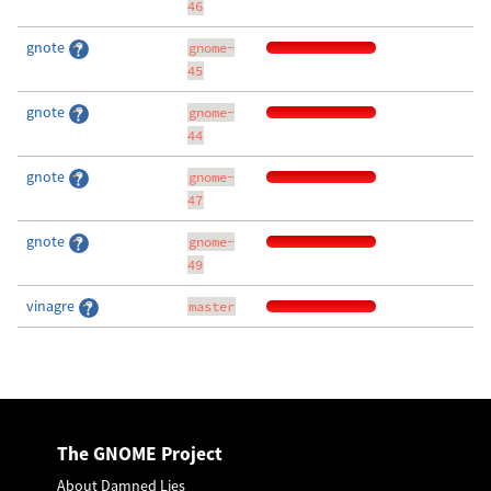
46
gnote
gnome-
45
gnote
gnome-
44
gnote
gnome-
47
gnote
gnome-
49
vinagre
master
The GNOME Project
About Damned Lies