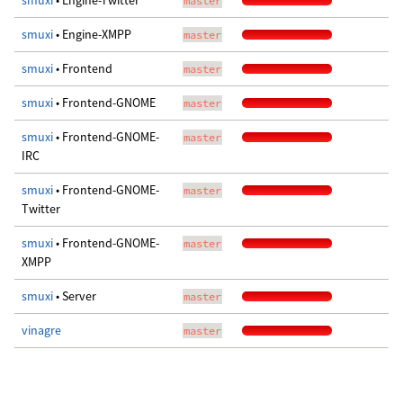
smuxi
• Engine-Twitter
master
smuxi
• Engine-XMPP
master
smuxi
• Frontend
master
smuxi
• Frontend-GNOME
master
smuxi
• Frontend-GNOME-
master
IRC
smuxi
• Frontend-GNOME-
master
Twitter
smuxi
• Frontend-GNOME-
master
XMPP
smuxi
• Server
master
vinagre
master