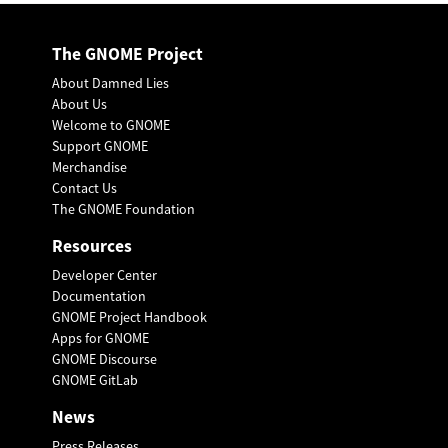
The GNOME Project
About Damned Lies
About Us
Welcome to GNOME
Support GNOME
Merchandise
Contact Us
The GNOME Foundation
Resources
Developer Center
Documentation
GNOME Project Handbook
Apps for GNOME
GNOME Discourse
GNOME GitLab
News
Press Releases