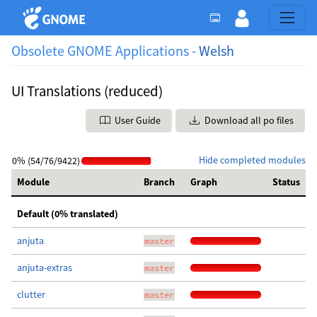
Obsolete GNOME Applications -
Welsh
UI Translations (reduced)
User Guide
Download all po files
Hide completed modules
0% (54/76/9422)
Module
Branch
Graph
Status
Default (0% translated)
anjuta
master
anjuta-extras
master
clutter
master