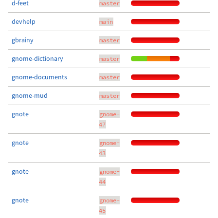
d-feet
master
devhelp
main
gbrainy
master
gnome-dictionary
master
gnome-documents
master
gnome-mud
master
gnote
gnome-
47
gnote
gnome-
43
gnote
gnome-
44
gnote
gnome-
45