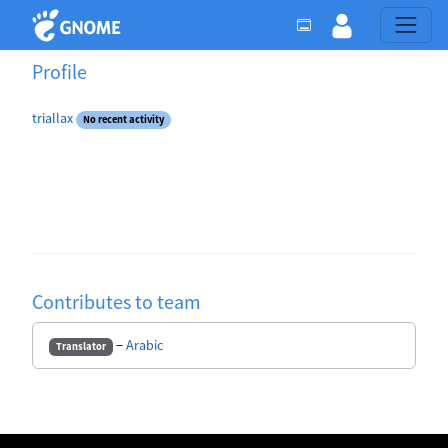
Profile
triallax
No recent activity
Contributes to team
−
Arabic
Translator