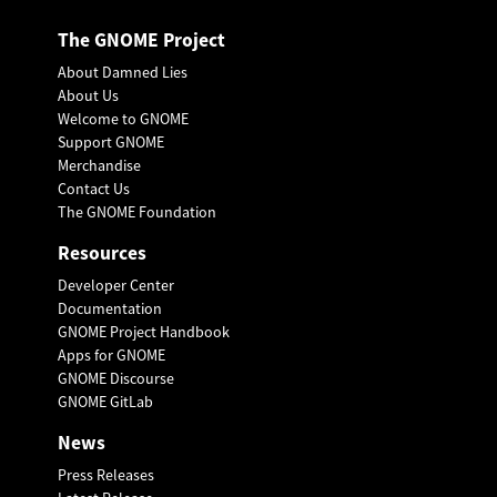
The GNOME Project
About Damned Lies
About Us
Welcome to GNOME
Support GNOME
Merchandise
Contact Us
The GNOME Foundation
Resources
Developer Center
Documentation
GNOME Project Handbook
Apps for GNOME
GNOME Discourse
GNOME GitLab
News
Press Releases