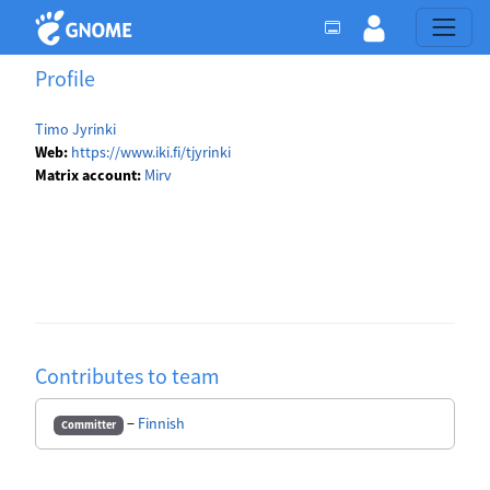
Profile
Timo Jyrinki
Web:
https://www.iki.fi/tjyrinki
Matrix account:
Mirv
Contributes to team
−
Finnish
Committer