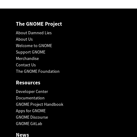
The GNOME Project
About Damned Lies
About Us
Welcome to GNOME
Support GNOME
Merchandise
Contact Us
The GNOME Foundation
Resources
Developer Center
Documentation
GNOME Project Handbook
Apps for GNOME
GNOME Discourse
GNOME GitLab
News