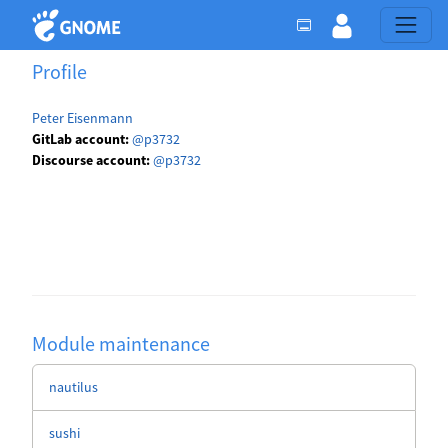
Profile
Peter Eisenmann
GitLab account:
@p3732
Discourse account:
@p3732
Module maintenance
nautilus
sushi