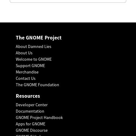
The GNOME Project
About Damned Lies
About Us
Welcome to GNOME
Support GNOME
Merchandise
Contact Us
The GNOME Foundation
Resources
Developer Center
Documentation
GNOME Project Handbook
Apps for GNOME
GNOME Discourse