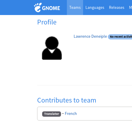
Teams
Languages
Releases
M
Profile
Lawrence Deneiple
No recent activi
Contributes to team
−
French
Translator