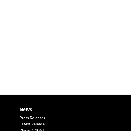
News
Press Releases
Latest Release
Planet GNOME