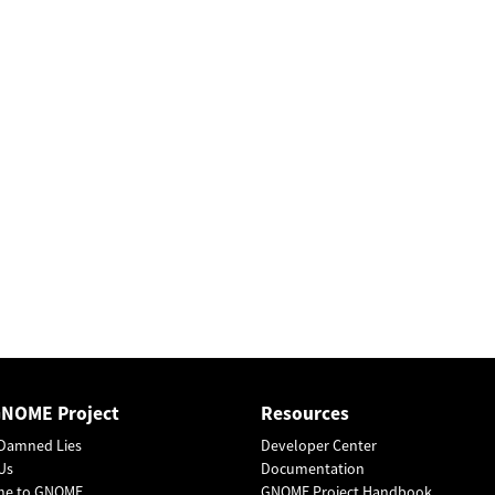
GNOME Project
Resources
Damned Lies
Developer Center
Us
Documentation
me to GNOME
GNOME Project Handbook