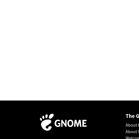
The 
About 
About 
Welco