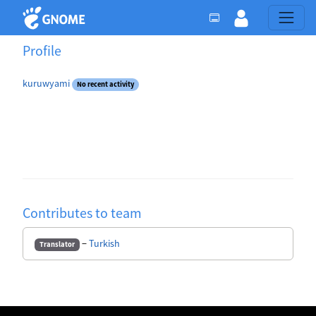
Profile
kuruwyami
No recent activity
Contributes to team
−
Turkish
Translator