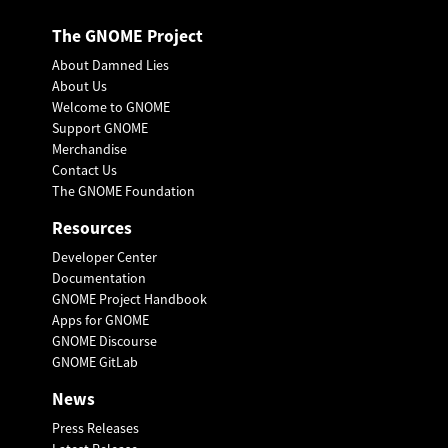
The GNOME Project
About Damned Lies
About Us
Welcome to GNOME
Support GNOME
Merchandise
Contact Us
The GNOME Foundation
Resources
Developer Center
Documentation
GNOME Project Handbook
Apps for GNOME
GNOME Discourse
GNOME GitLab
News
Press Releases