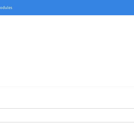
odules