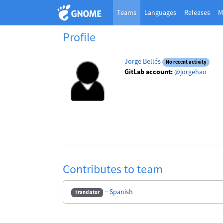
Teams
Languages
Releases
M
Profile
Jorge Bellés
No recent activity
GitLab account:
@jorgehao
Contributes to team
−
Spanish
Translator