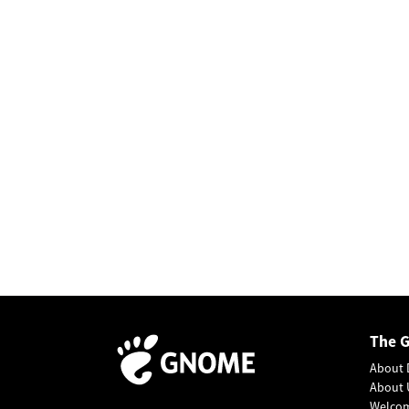
The 
About 
About 
Welco