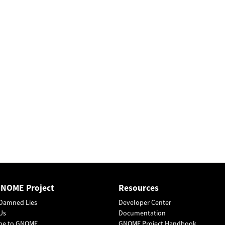
GNOME Project
Resources
Damned Lies
Developer Center
Us
Documentation
me to GNOME
GNOME Project Handbook