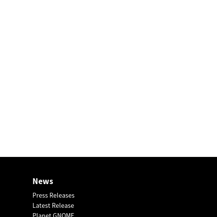
News
Press Releases
Latest Release
Planet GNOME