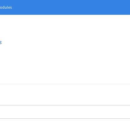
odules
g