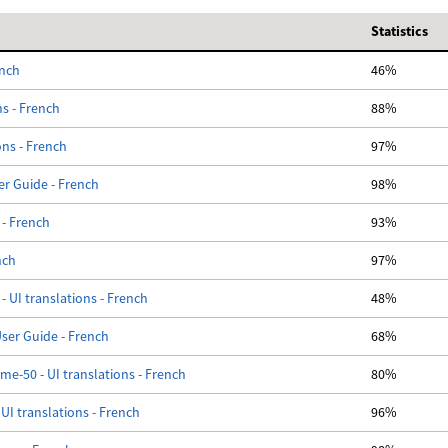
Statistics
ench
46%
ns - French
88%
ons - French
97%
er Guide - French
98%
 - French
93%
nch
97%
- UI translations - French
48%
er Guide - French
68%
e-50 - UI translations - French
80%
UI translations - French
96%