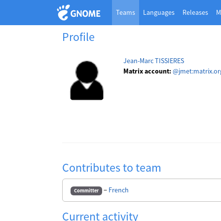
Teams
Languages
Releases
M
Profile
Jean-Marc TISSIERES
Matrix account:
@jmet:matrix.or
Contributes to team
−
French
Committer
Current activity