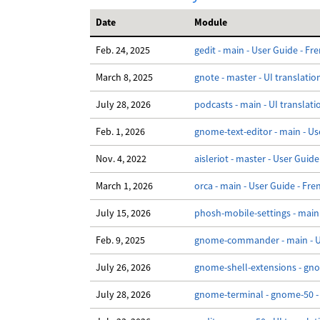
Date
Module
Feb. 24, 2025
gedit - main - User Guide - Fr
March 8, 2025
gnote - master - UI translatio
July 28, 2026
podcasts - main - UI translati
Feb. 1, 2026
gnome-text-editor - main - Us
Nov. 4, 2022
aisleriot - master - User Guide
March 1, 2026
orca - main - User Guide - Fre
July 15, 2026
phosh-mobile-settings - main 
Feb. 9, 2025
gnome-commander - main - Us
July 26, 2026
gnome-shell-extensions - gnom
July 28, 2026
gnome-terminal - gnome-50 - 