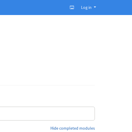
Log in
Hide completed modules