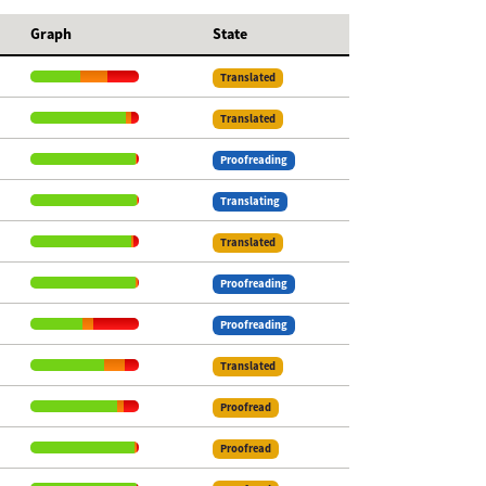
Graph
State
Translated
Translated
Proofreading
Translating
Translated
Proofreading
Proofreading
Translated
Proofread
Proofread