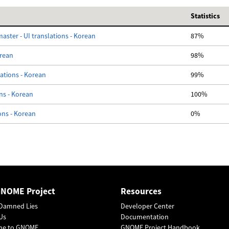
Statistics
ster - UI translations - Korean
87%
orean
98%
lations - Korean
99%
ons - Korean
100%
ons - Korean
0%
GNOME Project
Resources
Damned Lies
Developer Center
Us
Documentation
me to GNOME
GNOME Project Handbook