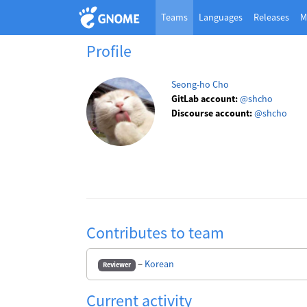
Teams
Languages
Releases
M
Profile
Seong-ho Cho
GitLab account:
@shcho
Discourse account:
@shcho
Contributes to team
−
Korean
Reviewer
Current activity