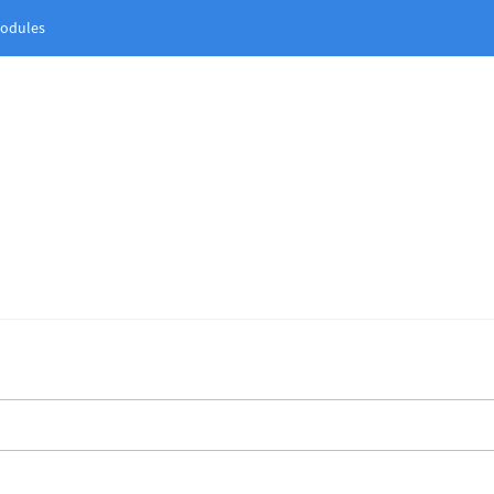
odules