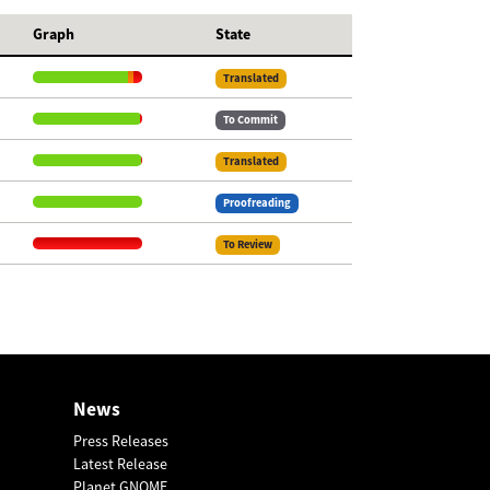
Graph
State
Translated
To Commit
Translated
Proofreading
To Review
News
Press Releases
Latest Release
Planet GNOME