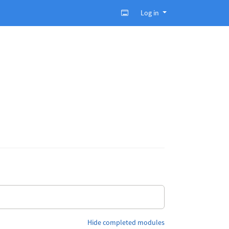
Log in
Hide completed modules