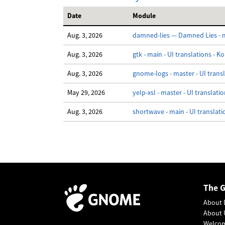
Date
Module
Aug. 3, 2026
damned-lies — Damned Lies - ma
Aug. 3, 2026
gtk - main - UI translations - K
Aug. 3, 2026
gnome-logs - master - UI trans
May 29, 2026
yelp-xsl - master - UI translati
Aug. 3, 2026
shortwave - main - UI translati
The 
About 
About 
Welco