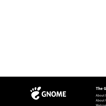
The 
About 
About 
Welco