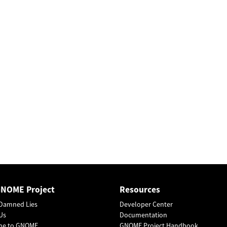
GNOME Project
Resources
Damned Lies
Developer Center
Us
Documentation
me to GNOME
GNOME Project Handbook