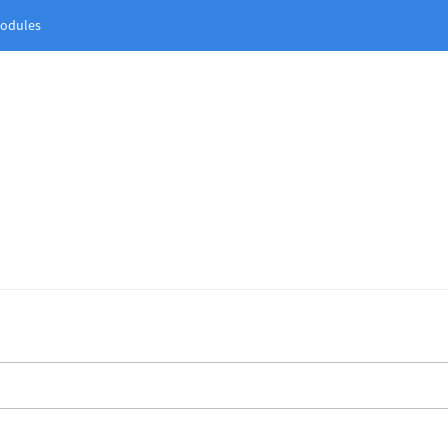
odules