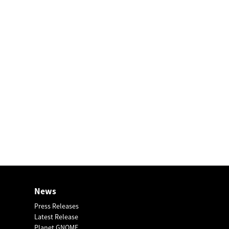
News
Press Releases
Latest Release
Planet GNOME