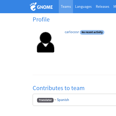
Teams
Languages
Releases
M
Profile
carlocosr
No recent activity
Contributes to team
−
Spanish
Translator