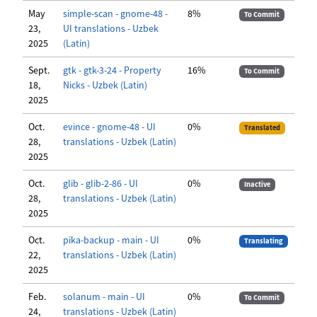
May
simple-scan - gnome-48 -
8%
To Commit
23,
UI translations - Uzbek
2025
(Latin)
Sept.
gtk - gtk-3-24 - Property
16%
To Commit
18,
Nicks - Uzbek (Latin)
2025
Oct.
evince - gnome-48 - UI
0%
Translated
28,
translations - Uzbek (Latin)
2025
Oct.
glib - glib-2-86 - UI
0%
Inactive
28,
translations - Uzbek (Latin)
2025
Oct.
pika-backup - main - UI
0%
Translating
22,
translations - Uzbek (Latin)
2025
Feb.
solanum - main - UI
0%
To Commit
24,
translations - Uzbek (Latin)