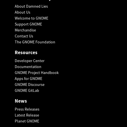
About Damned Lies
About Us
Welcome to GNOME
Support GNOME
Merchandise
Contact Us
The GNOME Foundation
Resources
Developer Center
Documentation
GNOME Project Handbook
Apps for GNOME
GNOME Discourse
GNOME GitLab
News
Press Releases
Latest Release
Planet GNOME