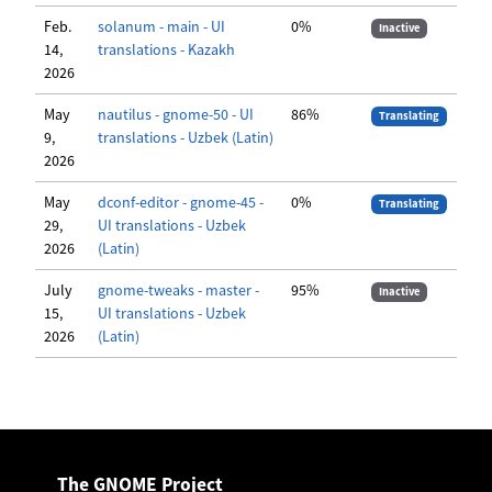
Feb.
solanum - main - UI
0%
Inactive
14,
translations - Kazakh
2026
May
nautilus - gnome-50 - UI
86%
Translating
9,
translations - Uzbek (Latin)
2026
May
dconf-editor - gnome-45 -
0%
Translating
29,
UI translations - Uzbek
2026
(Latin)
July
gnome-tweaks - master -
95%
Inactive
15,
UI translations - Uzbek
2026
(Latin)
The GNOME Project