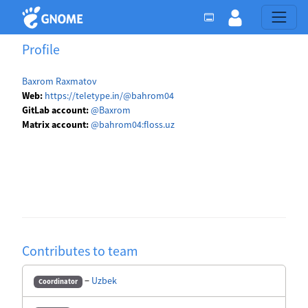
Profile
Baxrom Raxmatov
Web:
https://teletype.in/@bahrom04
GitLab account:
@Baxrom
Matrix account:
@bahrom04:floss.uz
Contributes to team
−
Uzbek
Coordinator