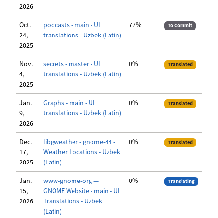
2026
Oct.
podcasts - main - UI
77%
To Commit
24,
translations - Uzbek (Latin)
2025
Nov.
secrets - master - UI
0%
Translated
4,
translations - Uzbek (Latin)
2025
Jan.
Graphs - main - UI
0%
Translated
9,
translations - Uzbek (Latin)
2026
Dec.
libgweather - gnome-44 -
0%
Translated
17,
Weather Locations - Uzbek
2025
(Latin)
Jan.
www-gnome-org —
0%
Translating
15,
GNOME Website - main - UI
2026
Translations - Uzbek
(Latin)