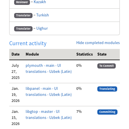
−
Kazakh
Reviewer
−
Turkish
Translator
−
Uighur
Translator
Current activity
Hide completed modules
Date
Module
Statistics
State
July
plymouth - main - UI
0%
To Commit
27,
translations - Uzbek (Latin)
2025
Jan.
libpanel - main - UI
0%
Translating
19,
translations - Uzbek (Latin)
2026
Jan.
libgtop - master - UI
7%
Committing
15,
translations - Uzbek (Latin)
2026