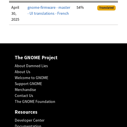
April
gnome-firmware - master
54%
Translated
30,
- UI translations - French
2025
The GNOME Project
About Damned Lies
About Us
Welcome to GNOME
Support GNOME
Merchandise
Contact Us
The GNOME Foundation
Resources
Developer Center
Documentation