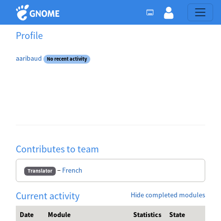
Profile
aaribaud
No recent activity
Contributes to team
−
French
Translator
Current activity
Hide completed modules
Date
Module
Statistics
State