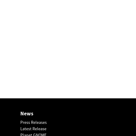
News
Press Releases
Latest Release
Planet GNOME