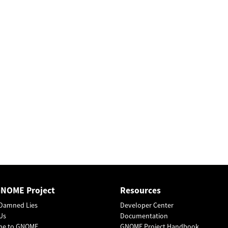
GNOME Project
Resources
Damned Lies
Developer Center
Us
Documentation
me to GNOME
GNOME Project Handbook