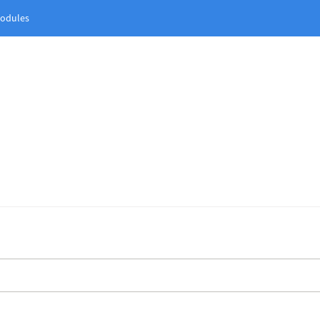
odules