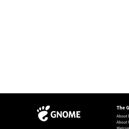
The 
About 
About 
Welco