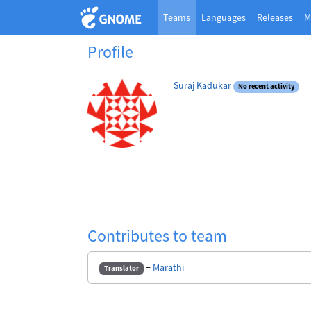
Teams
Languages
Releases
M
Profile
Suraj Kadukar
No recent activity
Contributes to team
−
Marathi
Translator